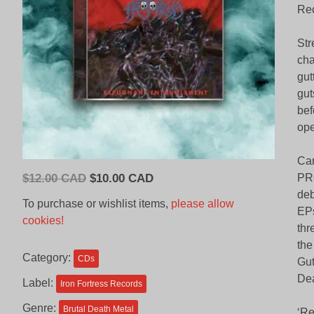
Rec
Str
cha
gut
gut
bef
ope
Car
Original
Current
$
12.00 CAD
$
10.00 CAD
PRO
price
price
deb
To purchase or wishlist items,
please allow
EPs
was:
is:
cookies!
thr
$12.00
$10.00
the
CAD.
CAD.
Category:
CDs
Gut
Dea
Label:
Iron Fortress Records
Genre:
Brutal Death Metal
‘Re