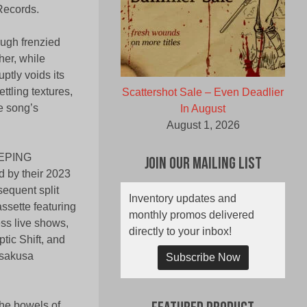
Records.
ough frenzied
her, while
uptly voids its
ttling textures,
Scattershot Sale – Even Deadlier
he song’s
In August
August 1, 2026
SEEPING
Join Our Mailing List
 by their 2023
sequent split
Inventory updates and
ssette featuring
monthly promos delivered
ess live shows,
directly to your inbox!
tic Shift, and
Asakusa
Subscribe Now
he bowels of