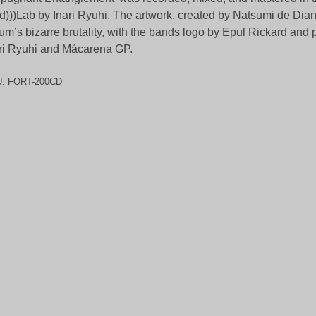
d)))Lab by Inari Ryuhi. The artwork, created by Natsumi de Dian
um’s bizarre brutality, with the bands logo by Epul Rickard and
ri Ryuhi and Mácarena GP.
U:
FORT-200CD