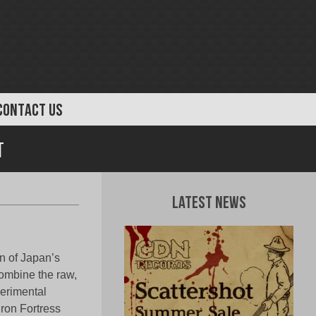
CONTACT US
t
Latest News
 of Japan’s
 combine the raw,
perimental
Iron Fortress