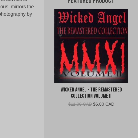
Featured Product
ous, mirrors the
 photography by
Wicked Angel - The Remastered
Collection Volume II
Original
Current
$
11.00 CAD
$
6.00 CAD
price
price
was:
is:
$11.00
$6.00
CAD.
CAD.