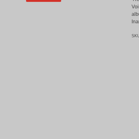
Voi
alb
Ina
SK