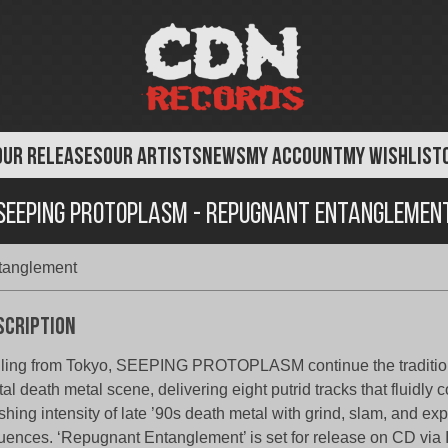
OUR RELEASES
OUR ARTISTS
NEWS
MY ACCOUNT
MY WISHLIST
Seeping Protoplasm - Repugnant Entanglemen
tanglement
scription
ling from Tokyo, SEEPING PROTOPLASM continue the tradition
tal death metal scene, delivering eight putrid tracks that fluidly
shing intensity of late ’90s death metal with grind, slam, and ex
luences. ‘Repugnant Entanglement’ is set for release on CD via 