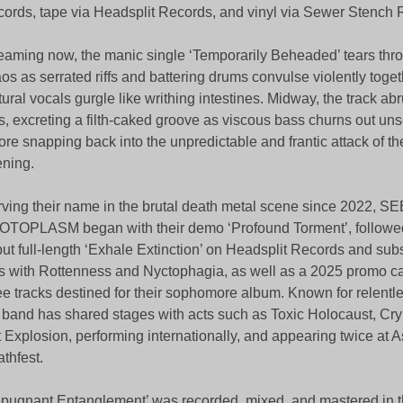
ords, tape via Headsplit Records, and vinyl via Sewer Stench 
eaming now, the manic single ‘Temporarily Beheaded’ tears thr
os as serrated riffs and battering drums convulse violently toget
tural vocals gurgle like writhing intestines. Midway, the track abr
s, excreting a filth-caked groove as viscous bass churns out unse
ore snapping back into the unpredictable and frantic attack of t
ning.
ving their name in the brutal death metal scene since 2022, 
TOPLASM began with their demo ‘Profound Torment’, followed
ut full-length ‘Exhale Extinction’ on Headsplit Records and sub
 with Rottenness and Nyctophagia, as well as a 2025 promo ca
ee tracks destined for their sophomore album. Known for relentl
 band has shared stages with acts such as Toxic Holocaust, Cryp
 Explosion, performing internationally, and appearing twice at 
thfest.
pugnant Entanglement’ was recorded, mixed, and mastered in t