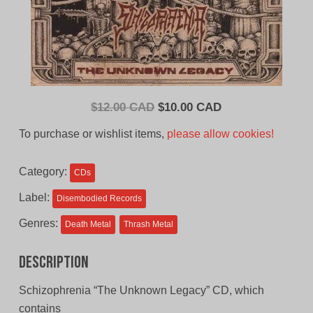
Original
Current
$
12.00 CAD
$
10.00 CAD
price
price
To purchase or wishlist items,
please allow cookies!
was:
is:
$12.00
$10.00
Category:
CDs
CAD.
CAD.
Label:
Disembodied Records
Genres:
Death Metal
Thrash Metal
Description
Schizophrenia “The Unknown Legacy” CD, which
contains