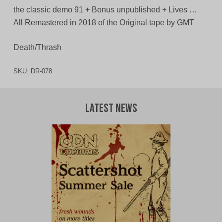
the classic demo 91 + Bonus unpublished + Lives …
All Remastered in 2018 of the Original tape by GMT
Death/Thrash
SKU:
DR-078
Latest News