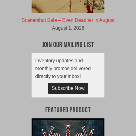
Scattershot Sale – Even Deadlier In August
August 1, 2026
Join Our Mailing List
Inventory updates and
monthly promos delivered
directly to your inbox!
Subscribe Now
Featured Product