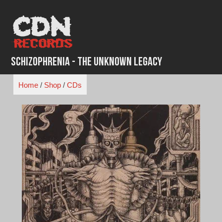
Skip
to
content
Schizophrenia - The Unknown Legacy
Home
/
Shop
/
CDs