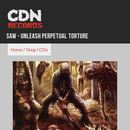
Skip
to
content
Saw - Unleash Perpetual Torture
Home
/
Shop
/
CDs