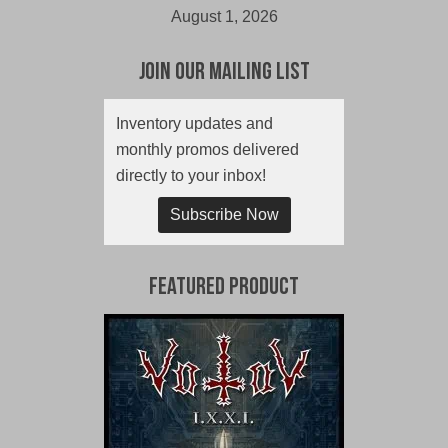
August 1, 2026
Join Our Mailing List
Inventory updates and
monthly promos delivered
directly to your inbox!
Subscribe Now
Featured Product