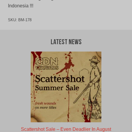
Indonesia !!!
SKU:
BM-178
Latest News
Scattershot Sale – Even Deadlier In August