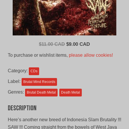
Original
Current
$
11.00 CAD
$
9.00 CAD
price
price
To purchase or wishlist items,
please allow cookies!
was:
is:
$11.00
$9.00
Category:
CDs
CAD.
CAD.
Label:
Brutal Mind Records
Genres:
Brutal Death Metal
Death Metal
Description
Here’s another new breed of Indonesia Slam Brutality !!!
SAW !!! Coming straight from the bowels of West Java