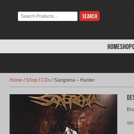
Skip
to
Search
content
the
store:
HOME
SHOP
Home
/
Shop
/
CDs
/
Sangrena – Hunter
De
Bru
SK