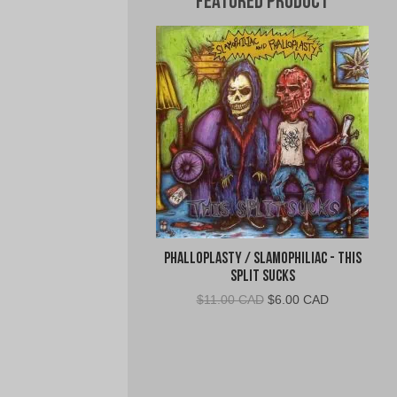
Featured Product
Phalloplasty / Slamophiliac - This
Split Sucks
Original
Current
$
11.00 CAD
$
6.00 CAD
price
price
was:
is:
$11.00
$6.00
CAD.
CAD.