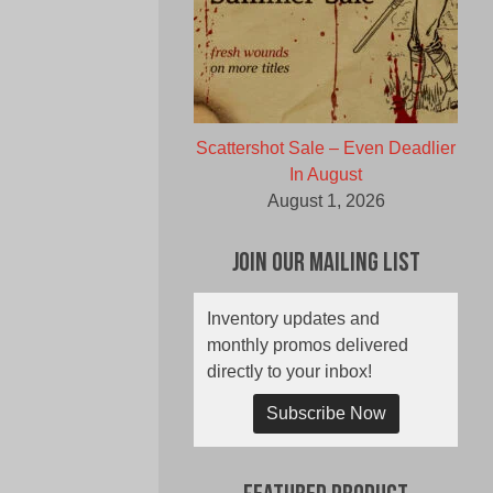
Scattershot Sale – Even Deadlier
In August
August 1, 2026
Join Our Mailing List
Inventory updates and
monthly promos delivered
directly to your inbox!
Subscribe Now