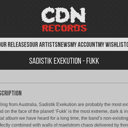
OUR RELEASES
OUR ARTISTS
NEWS
MY ACCOUNT
MY WISHLIST
Sadistik Exekution - FUKK
scription
ling from Australia, Sadistik Exekution are probably the most 
d on the face of the planet! ‘Fukk’ is the most extreme, dark & i
al album we have heard for a long time, the band’s non-existin
fectly combined with walls of maelstrom chaos delivered by fr