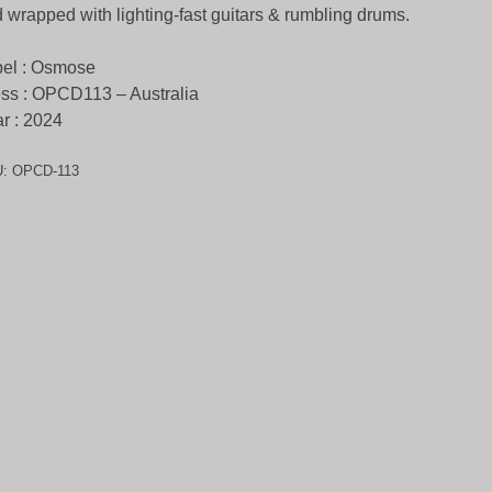
 wrapped with lighting-fast guitars & rumbling drums.
el : Osmose
ss : OPCD113 – Australia
r : 2024
U:
OPCD-113