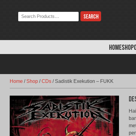
Skip
to
Search
content
the
store:
HOME
SHOP
Home
/
Shop
/
CDs
/
Sadistik Exekution – FUKK
De
Hai
ban
met
per