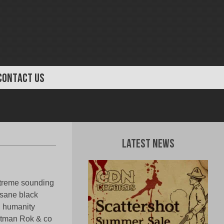
CONTACT US
Latest News
extreme sounding
nsane black
g humanity
ontman Rok & co