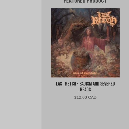
Featured Product
Last Retch - Sadism and Severed
Heads
$
12.00 CAD