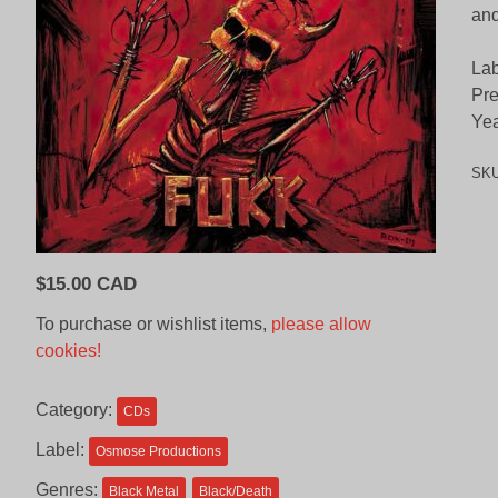
and
Lab
Pre
Yea
SK
$
15.00 CAD
To purchase or wishlist items,
please allow
cookies!
Category:
CDs
Label:
Osmose Productions
Genres:
Black Metal
Black/Death