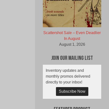
Scattershot Sale – Even Deadlier
In August
August 1, 2026
Join Our Mailing List
Inventory updates and
monthly promos delivered
directly to your inbox!
Subscribe Now