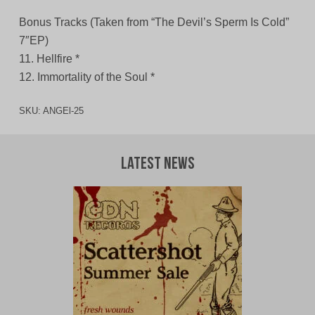
Bonus Tracks (Taken from “The Devil’s Sperm Is Cold”
7″EP)
11. Hellfire *
12. Immortality of the Soul *
SKU:
ANGEl-25
Latest News