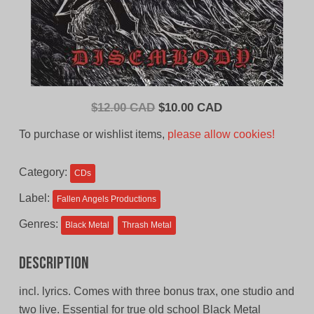
Original
Current
$
12.00 CAD
$
10.00 CAD
price
price
To purchase or wishlist items,
please allow cookies!
was:
is:
$12.00
$10.00
Category:
CDs
CAD.
CAD.
Label:
Fallen Angels Productions
Genres:
Black Metal
Thrash Metal
Description
incl. lyrics. Comes with three bonus trax, one studio and
two live. Essential for true old school Black Metal