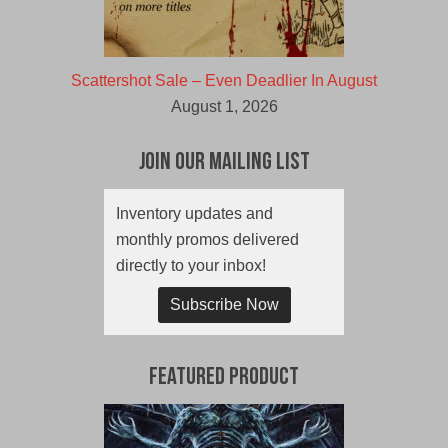
Scattershot Sale – Even Deadlier In August
August 1, 2026
Join Our Mailing List
Inventory updates and
monthly promos delivered
directly to your inbox!
Subscribe Now
Featured Product