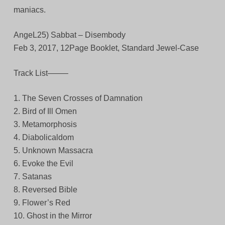
maniacs.
AngeL25) Sabbat – Disembody
Feb 3, 2017, 12Page Booklet, Standard Jewel-Case
Track List——–
1. The Seven Crosses of Damnation
2. Bird of Ill Omen
3. Metamorphosis
4. Diabolicaldom
5. Unknown Massacra
6. Evoke the Evil
7. Satanas
8. Reversed Bible
9. Flower’s Red
10. Ghost in the Mirror