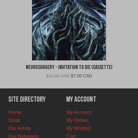
Neurosurgery - Invitation To Die (Cassette)
Original
Current
$
11.00 CAD
$
7.00 CAD
price
price
was:
is:
$11.00
$7.00
Site Directory
My Account
CAD.
CAD.
Home
My Account
Shop
My Orders
Our Artists
My Wishlist
Our Releases
Cart