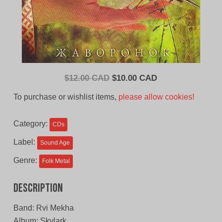
Original
Current
$
12.00 CAD
$
10.00 CAD
price
price
To purchase or wishlist items,
please allow cookies!
was:
is:
$12.00
$10.00
Category:
CDs
CAD.
CAD.
Label:
Sound Age
Genre:
Folk Metal
Description
Band: Rvi Mekha
Album: Skylark