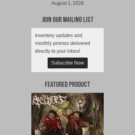
August 1, 2026
Join Our Mailing List
Inventory updates and
monthly promos delivered
directly to your inbox!
Subscribe Now
Featured Product