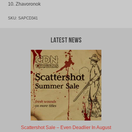
10. Zhavoronok
SKU:
SAPCD341
Latest News
Scattershot Sale – Even Deadlier In August