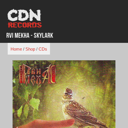
Skip
to
content
Rvi Mekha - Skylark
Home
/
Shop
/
CDs