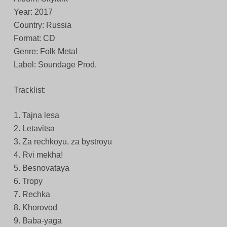
Year: 2017
Country: Russia
Format: CD
Genre: Folk Metal
Label: Soundage Prod.
Tracklist:
1. Tajna lesa
2. Letavitsa
3. Za rechkoyu, za bystroyu
4. Rvi mekha!
5. Besnovataya
6. Tropy
7. Rechka
8. Khorovod
9. Baba-yaga