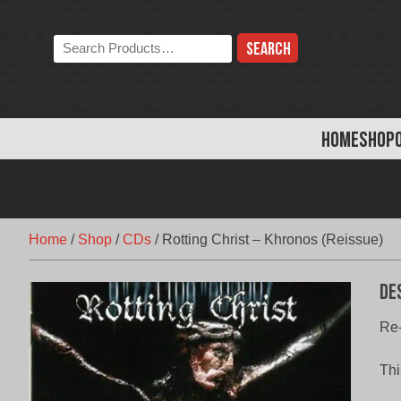
Skip
to
Search
content
the
store:
HOME
SHOP
Home
/
Shop
/
CDs
/
Rotting Christ – Khronos (Reissue)
De
Re-
Thi