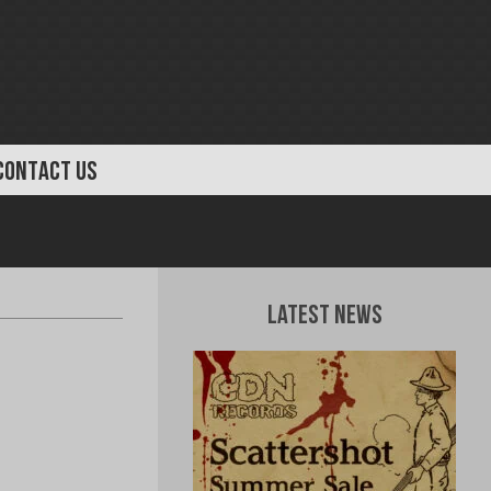
CONTACT US
Latest News