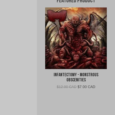
Featured Product
Infantectomy - Monstrous
Obscenities
Original
Current
$
12.00 CAD
$
7.00 CAD
price
price
was:
is:
$12.00
$7.00
CAD.
CAD.