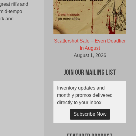
reat riffs and
h mid-tempo
ark and
Scattershot Sale – Even Deadlier
In August
August 1, 2026
Join Our Mailing List
Inventory updates and
monthly promos delivered
directly to your inbox!
Subscribe Now