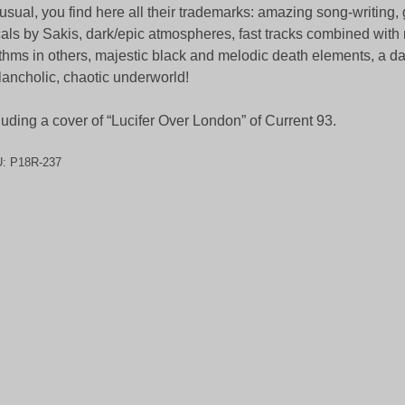
usual, you find here all their trademarks: amazing song-writing, g
als by Sakis, dark/epic atmospheres, fast tracks combined wit
thms in others, majestic black and melodic death elements, a d
ancholic, chaotic underworld!
luding a cover of “Lucifer Over London” of Current 93.
U:
P18R-237