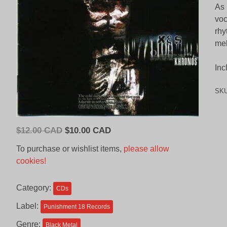
As 
voc
rhy
mel
Inc
SK
Original
Current
$
12.00 CAD
$
10.00 CAD
price
price
To purchase or wishlist items,
please allow
was:
is:
cookies!
$12.00
$10.00
CAD.
CAD.
Category:
CDs
Label:
Punishment 18 Records
Genre:
Black Metal