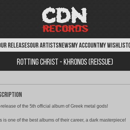
OUR RELEASES
OUR ARTISTS
NEWS
MY ACCOUNT
MY WISHLIST
Rotting Christ - Khronos (Reissue)
scription
release of the 5th official album of Greek metal gods!
s is one of the best albums of their career, a dark masterpiece!