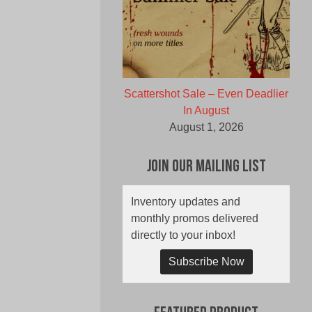
Scattershot Sale – Even Deadlier
In August
August 1, 2026
Join Our Mailing List
Inventory updates and
monthly promos delivered
directly to your inbox!
Subscribe Now