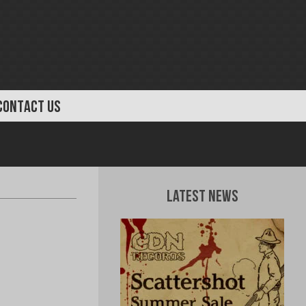
CONTACT US
Latest News