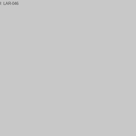
U:
LAR-046