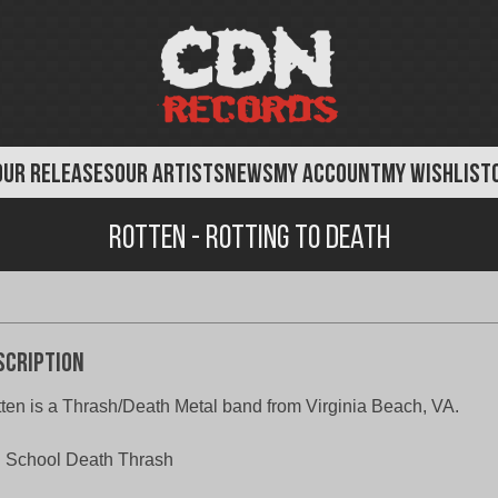
OUR RELEASES
OUR ARTISTS
NEWS
MY ACCOUNT
MY WISHLIST
Rotten - Rotting to Death
scription
ten is a Thrash/Death Metal band from Virginia Beach, VA.
 School Death Thrash