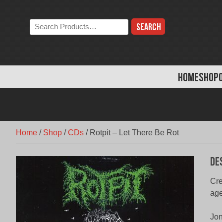
Skip
to
Search
content
the
store:
HOME
SHOP
Home
/
Shop
/
CDs
/
Rotpit – Let There Be Rot
De
Cre
age
Jon