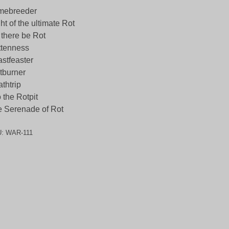
mebreeder
ht of the ultimate Rot
 there be Rot
ttenness
stfeaster
tburner
thtrip
o the Rotpit
 Serenade of Rot
U:
WAR-111