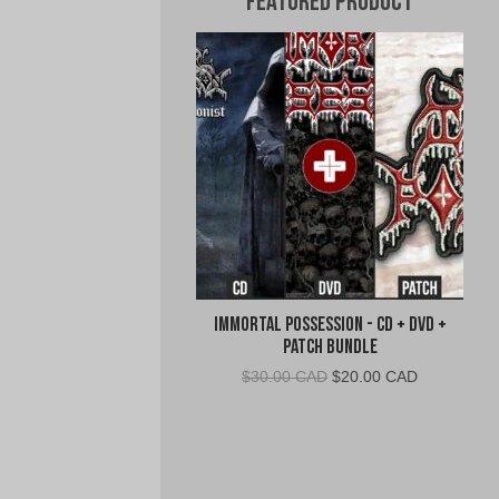
Featured Product
Immortal Possession - CD + DVD +
Patch Bundle
Original
Current
$
30.00 CAD
$
20.00 CAD
price
price
was:
is:
$30.00
$20.00
CAD.
CAD.