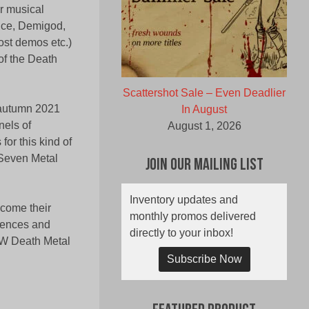
r musical
ence, Demigod,
ost demos etc.)
of the Death
Scattershot Sale – Even Deadlier
 autumn 2021
In August
nels of
August 1, 2026
or this kind of
 Seven Metal
Join Our Mailing List
Inventory updates and
ecome their
monthly promos delivered
luences and
directly to your inbox!
RAW Death Metal
Subscribe Now