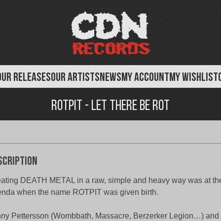
OUR RELEASES
OUR ARTISTS
NEWS
MY ACCOUNT
MY WISHLIST
Rotpit - Let There Be Rot
scription
ating DEATH METAL in a raw, simple and heavy way was at the 
nda when the name ROTPIT was given birth.
ny Pettersson (Wombbath, Massacre, Berzerker Legion…) and