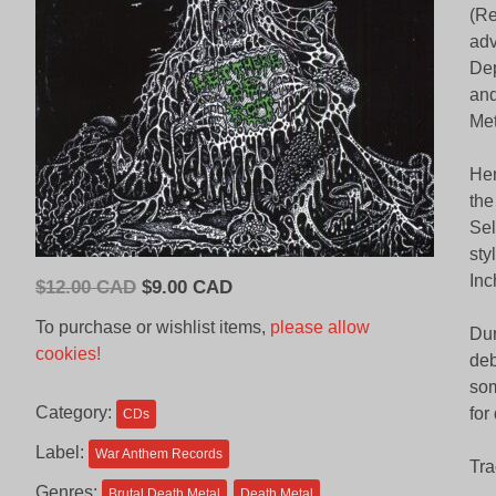
(Re
adv
Dep
and
Me
Hen
the
Sel
sty
Inc
Original
Current
$
12.00 CAD
$
9.00 CAD
price
price
To purchase or wishlist items,
please allow
Dur
was:
is:
cookies!
deb
$12.00
$9.00
som
CAD.
CAD.
Category:
for
CDs
Label:
War Anthem Records
Tra
Genres:
Brutal Death Metal
Death Metal