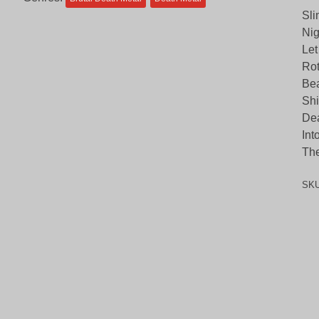
Sli
Nig
Let
Ro
Bea
Shi
Dea
Int
The
SK