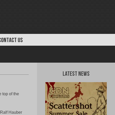
CONTACT US
Latest News
top of the
 Ralf Hauber