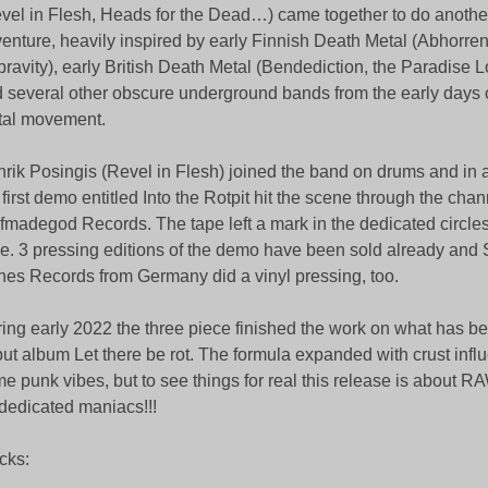
vel in Flesh, Heads for the Dead…) came together to do anothe
enture, heavily inspired by early Finnish Death Metal (Abhorr
ravity), early British Death Metal (Bendediction, the Paradise L
 several other obscure underground bands from the early days 
tal movement.
rik Posingis (Revel in Flesh) joined the band on drums and in
 first demo entitled Into the Rotpit hit the scene through the chan
fmadegod Records. The tape left a mark in the dedicated circles f
le. 3 pressing editions of the demo have been sold already and
hes Records from Germany did a vinyl pressing, too.
ing early 2022 the three piece finished the work on what has b
ut album Let there be rot. The formula expanded with crust inf
e punk vibes, but to see things for real this release is about 
 dedicated maniacs!!!
cks: