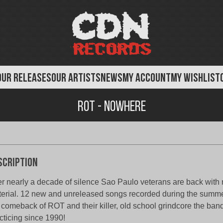
OUR RELEASES
OUR ARTISTS
NEWS
MY ACCOUNT
MY WISHLIST
Rot - Nowhere
scription
er nearly a decade of silence Sao Paulo veterans are back with
erial. 12 new and unreleased songs recorded during the summ
 comeback of ROT and their killer, old school grindcore the ba
cticing since 1990!