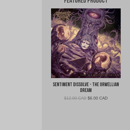
Featured Product
Sentiment Dissolve - The Orwellian
Dream
Original
Current
$
12.00 CAD
$
6.00 CAD
price
price
was:
is:
$12.00
$6.00
CAD.
CAD.