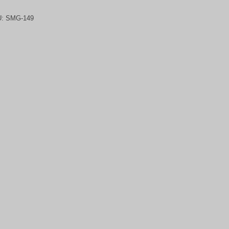
U:
SMG-149