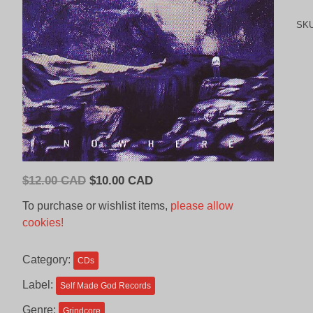
SK
Original
Current
$
12.00 CAD
$
10.00 CAD
price
price
To purchase or wishlist items,
please allow
was:
is:
cookies!
$12.00
$10.00
CAD.
CAD.
Category:
CDs
Label:
Self Made God Records
Genre:
Grindcore