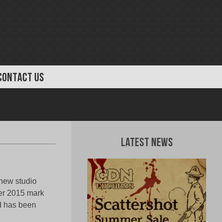
CONTACT US
Latest News
 new studio
er 2015 mark
nd has been