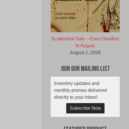
Scattershot Sale – Even Deadlier
In August
August 1, 2026
Join Our Mailing List
Inventory updates and
monthly promos delivered
directly to your inbox!
Subscribe Now