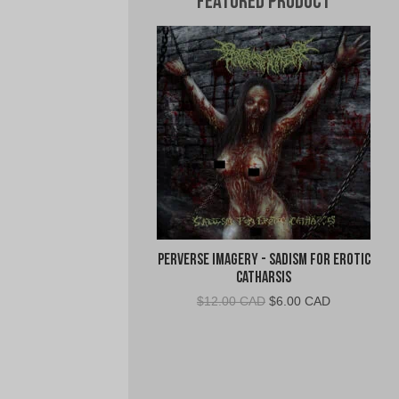
Featured Product
Perverse Imagery - Sadism for Erotic
Catharsis
Original
Current
$
12.00 CAD
$
6.00 CAD
price
price
was:
is:
$12.00
$6.00
CAD.
CAD.