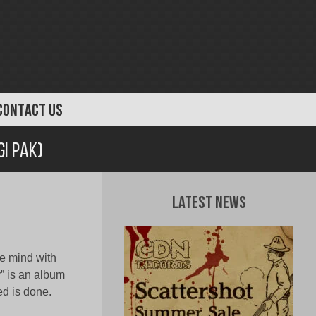
CONTACT US
gi Pak)
Latest News
he mind with
” is an album
ed is done.