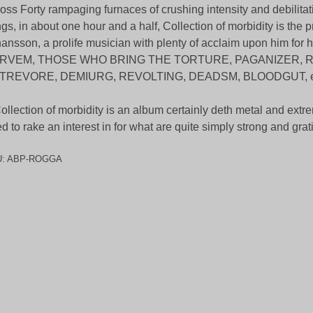
oss Forty rampaging furnaces of crushing intensity and debilitatin
gs, in about one hour and a half, Collection of morbidity is the 
ansson, a prolife musician with plenty of acclaim upon him for h
RVEM, THOSE WHO BRING THE TORTURE, PAGANIZER, 
TREVORE, DEMIURG, REVOLTING, DEADSM, BLOODGUT, e
ollection of morbidity is an album certainly deth metal and extr
d to rake an interest in for what are quite simply strong and grat
U:
ABP-ROGGA