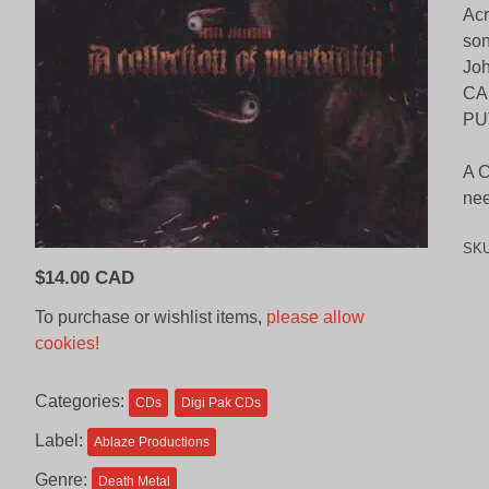
Acr
son
Joh
CA
PU
A C
nee
SK
$
14.00 CAD
To purchase or wishlist items,
please allow
cookies!
Categories:
CDs
Digi Pak CDs
Label:
Ablaze Productions
Genre:
Death Metal