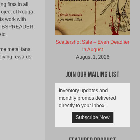
g firss in all
project of Rogga
is work with
RIBSPREADER,
tc.
Scattershot Sale – Even Deadlier
eme metal fans
In August
ifiying rewards.
August 1, 2026
Join Our Mailing List
Inventory updates and
monthly promos delivered
directly to your inbox!
Subscribe Now