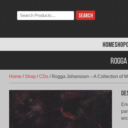
Skip
to
Search
content
the
store:
HOME
SHOP
Rogga 
Home
/
Shop
/
CDs
/
Rogga Johansson – A Collection of Mo
De
Env
par
wic