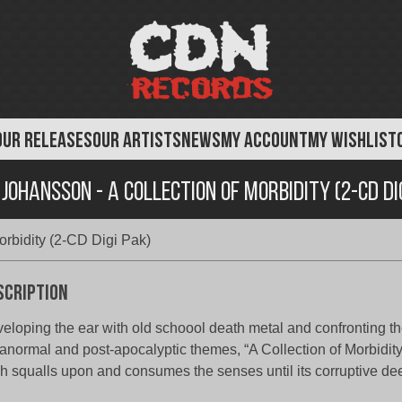
OUR RELEASES
OUR ARTISTS
NEWS
MY ACCOUNT
MY WISHLIST
Johansson - A Collection of Morbidity (2-CD Di
rbidity (2-CD Digi Pak)
scription
eloping the ear with old schoool death metal and confronting t
anormal and post-apocalyptic themes, “A Collection of Morbidity
h squalls upon and consumes the senses until its corruptive de