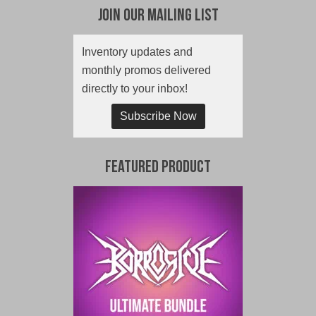
Join Our Mailing List
Inventory updates and
monthly promos delivered
directly to your inbox!
Subscribe Now
Featured Product