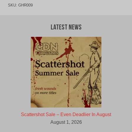
SKU:
GHR009
Latest News
Scattershot Sale – Even Deadlier In August
August 1, 2026