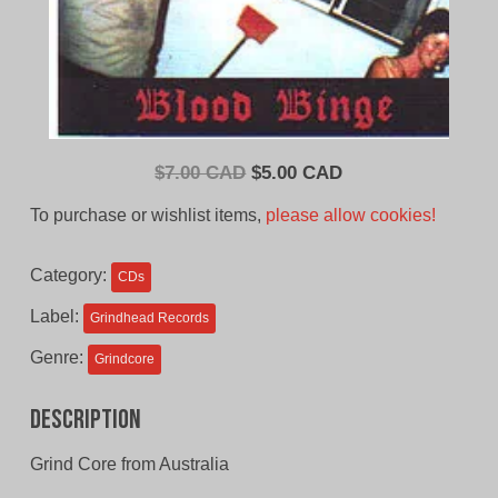
Original
Current
$
7.00 CAD
$
5.00 CAD
price
price
To purchase or wishlist items,
please allow cookies!
was:
is:
$7.00
$5.00
Category:
CDs
CAD.
CAD.
Label:
Grindhead Records
Genre:
Grindcore
Description
Grind Core from Australia