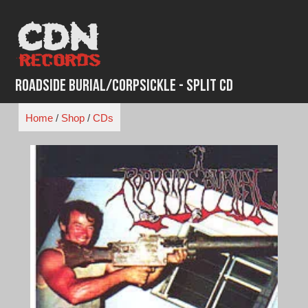
Skip
to
content
Roadside Burial/Corpsickle - Split CD
Home
/
Shop
/
CDs