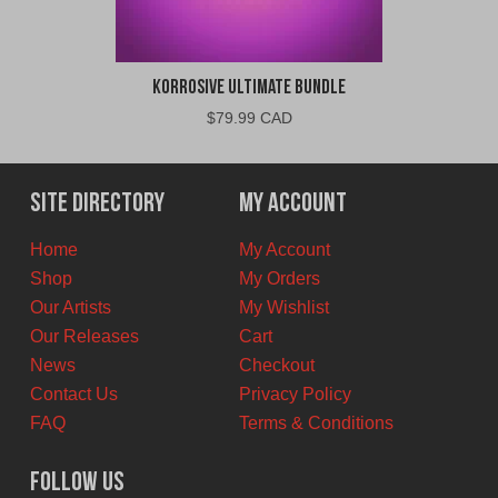
Korrosive Ultimate Bundle
$
79.99 CAD
Site Directory
My Account
Home
My Account
Shop
My Orders
Our Artists
My Wishlist
Our Releases
Cart
News
Checkout
Contact Us
Privacy Policy
FAQ
Terms & Conditions
Follow Us