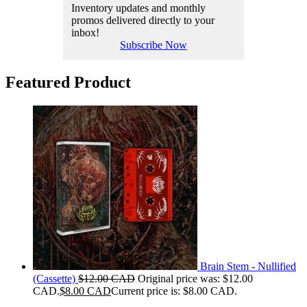
Inventory updates and monthly
promos delivered directly to your
inbox!
Subscribe Now
Featured Product
Brain Stem - Nullified
(Cassette)
$
12.00 CAD
Original price was: $12.00
CAD.
$
8.00 CAD
Current price is: $8.00 CAD.