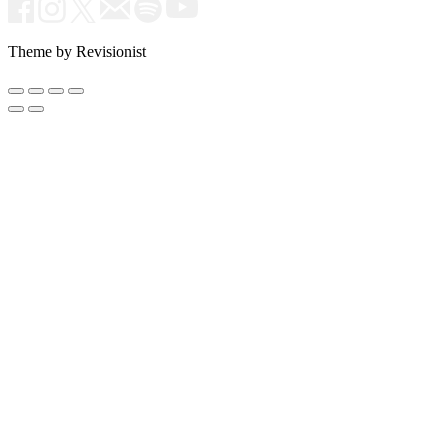
Theme by Revisionist