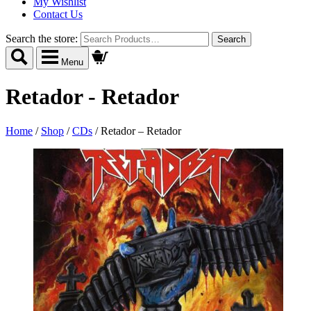
My Wishlist
Contact Us
Search the store:
Menu
Retador - Retador
Home
/
Shop
/
CDs
/
Retador – Retador