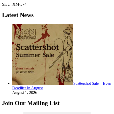
SKU:
XM-374
Latest News
Scattershot Sale – Even
Deadlier In August
August 1, 2026
Join Our Mailing List