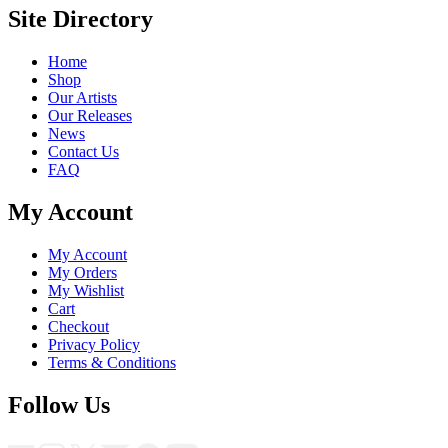
Site Directory
Home
Shop
Our Artists
Our Releases
News
Contact Us
FAQ
My Account
My Account
My Orders
My Wishlist
Cart
Checkout
Privacy Policy
Terms & Conditions
Follow Us