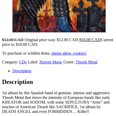
$
12.00 CAD
Original price was: $12.00 CAD.
$
10.00 CAD
Current
price is: $10.00 CAD.
To purchase or wishlist items,
please allow cookies!
Category:
CDs
Label:
Xtreem Music
Genre:
Thrash Metal
Description
Description
1st album by this Spanish band of genuine, intense and aggressive
Thrash Metal that mixes the intensity of European bands like early
KREATOR and SODOM, with some SEPULTURA “Arise” and
touches of American Thrash like SACRIFICE, 1st album by
DEATH ANGEL and even FORBIDDEN… Killer!!