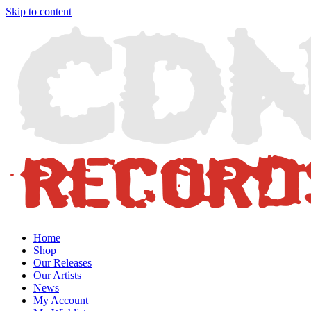
Skip to content
Home
Shop
Our Releases
Our Artists
News
My Account