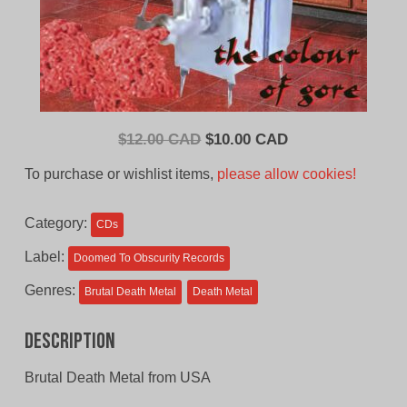
Original
Current
$
12.00 CAD
$
10.00 CAD
price
price
To purchase or wishlist items,
please allow cookies!
was:
is:
$12.00
$10.00
Category:
CDs
CAD.
CAD.
Label:
Doomed To Obscurity Records
Genres:
Brutal Death Metal
Death Metal
Description
Brutal Death Metal from USA