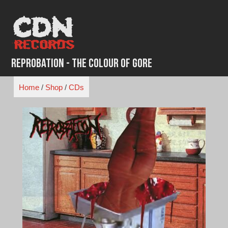
Skip
to
content
Reprobation - The Colour of Gore
Home
/
Shop
/
CDs