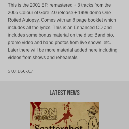
This is the 2001 EP, remastered + 3 tracks from the
2005 Colour of Gore 2.0 release + 1999 demo One
Rotted Autopsy. Comes with an 8 page booklet which
includes all the lyrics. This is an Enhanced CD and
includes some bonus material on the disc: Band bio,
promo video and band photos from live shows, etc.
Later there will be more material added here including
videos from shows and rehearsals.
SKU:
DSC-017
Latest News