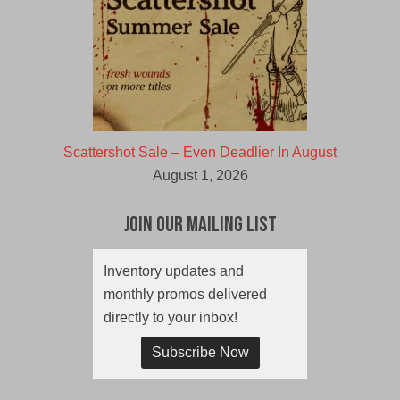
Scattershot Sale – Even Deadlier In August
August 1, 2026
Join Our Mailing List
Inventory updates and
monthly promos delivered
directly to your inbox!
Subscribe Now