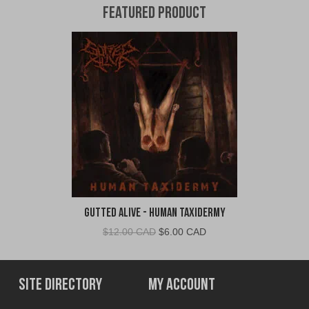
Featured Product
Gutted Alive - Human Taxidermy
Original
Current
$
12.00 CAD
$
6.00 CAD
price
price
was:
is:
$12.00
$6.00
Site Directory
My Account
CAD.
CAD.