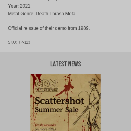
Year: 2021
Metal Genre: Death Thrash Metal
Official reissue of their demo from 1989.
SKU:
TP-113
Latest News