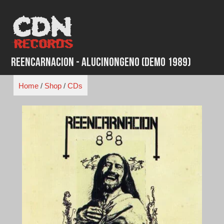
Skip
to
content
Reencarnacion - Alucinongeno (Demo 1989)
Home
/
Shop
/
CDs