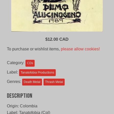
$
12.00 CAD
To purchase or wishlist items,
please allow cookies!
Category:
CDs
Label:
Tanatofobia Productions
Genres:
Death Metal
Thrash Metal
Description
Origin: Colombia
Label: Tanatofobia (Col)