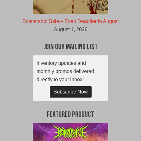
Scattershot Sale – Even Deadlier In August
August 1, 2026
Join Our Mailing List
Inventory updates and
monthly promos delivered
directly to your inbox!
Subscribe Now
Featured Product