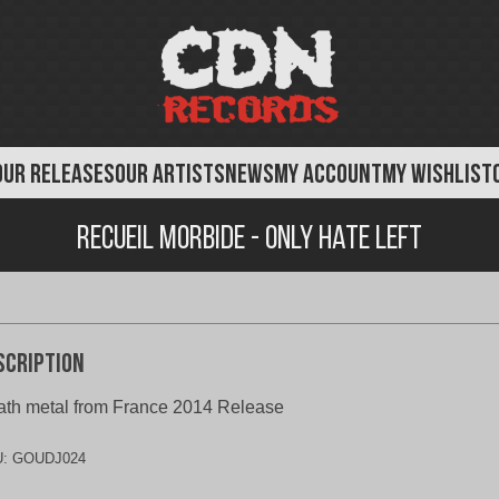
OUR RELEASES
OUR ARTISTS
NEWS
MY ACCOUNT
MY WISHLIST
Recueil Morbide - Only Hate Left
scription
th metal from France 2014 Release
U:
GOUDJ024