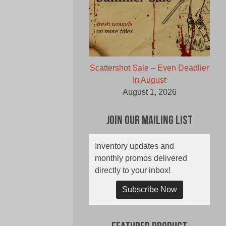
Scattershot Sale – Even Deadlier
In August
August 1, 2026
Join Our Mailing List
Inventory updates and
monthly promos delivered
directly to your inbox!
Subscribe Now