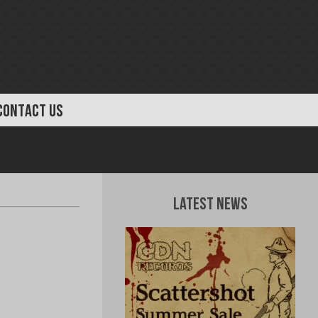
CONTACT US
Latest News