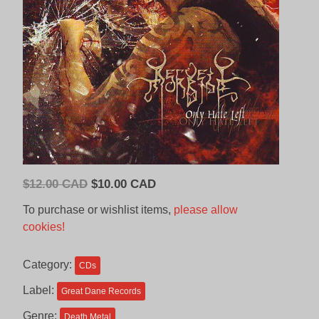
Original
Current
$
12.00 CAD
$
10.00 CAD
price
price
To purchase or wishlist items,
please allow
was:
is:
cookies!
$12.00
$10.00
CAD.
CAD.
Category:
CDs
Label:
Great Dane Records
Genre:
Death Metal