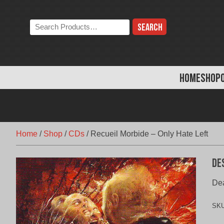
Skip
to
Search
content
the
store:
HOME
SHOP
Home
/
Shop
/
CDs
/
Recueil Morbide – Only Hate Left
De
Dea
SK