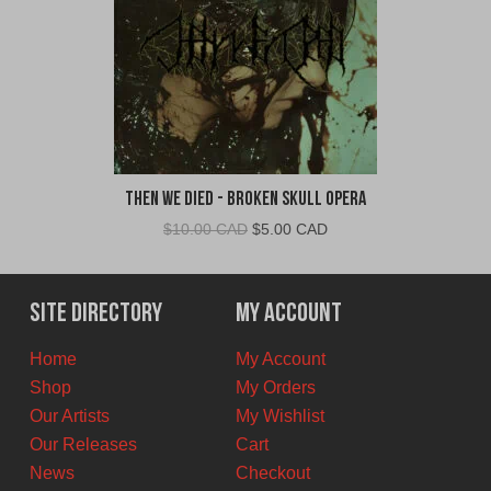
Then We Died - Broken Skull Opera
Original
Current
$
10.00 CAD
$
5.00 CAD
price
price
was:
is:
$10.00
$5.00
Site Directory
My Account
CAD.
CAD.
Home
My Account
Shop
My Orders
Our Artists
My Wishlist
Our Releases
Cart
News
Checkout