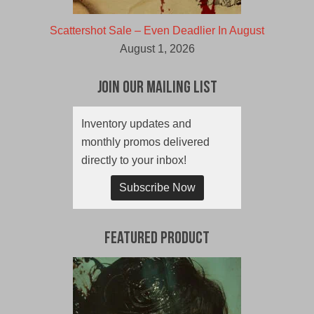
Scattershot Sale – Even Deadlier In August
August 1, 2026
Join Our Mailing List
Inventory updates and
monthly promos delivered
directly to your inbox!
Subscribe Now
Featured Product