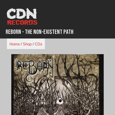
Skip
to
content
Reborn - The Non-Existent Path
Home
/
Shop
/
CDs