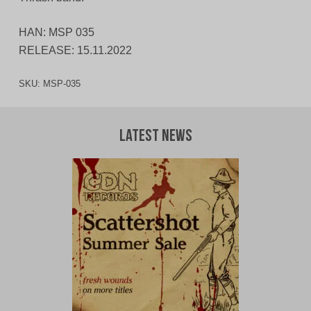
HAN: MSP 035
RELEASE: 15.11.2022
SKU:
MSP-035
Latest News