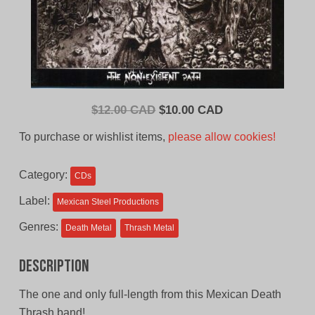
Original
Current
$
12.00 CAD
$
10.00 CAD
price
price
To purchase or wishlist items,
please allow cookies!
was:
is:
$12.00
$10.00
Category:
CDs
CAD.
CAD.
Label:
Mexican Steel Productions
Genres:
Death Metal
Thrash Metal
Description
The one and only full-length from this Mexican Death
Thrash band!