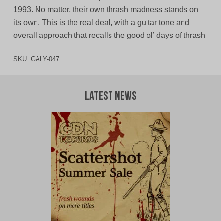
1993. No matter, their own thrash madness stands on
its own. This is the real deal, with a guitar tone and
overall approach that recalls the good ol’ days of thrash
SKU:
GALY-047
Latest News