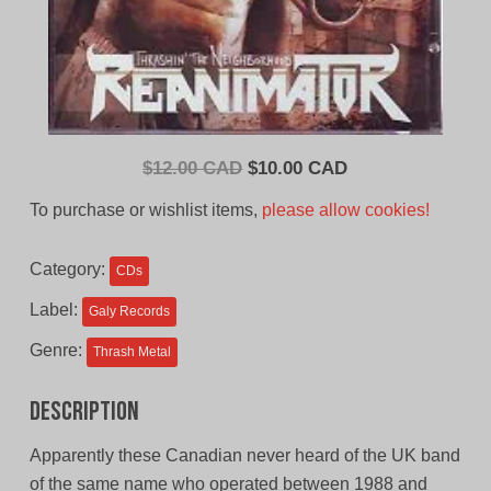
Original
Current
$
12.00 CAD
$
10.00 CAD
price
price
To purchase or wishlist items,
please allow cookies!
was:
is:
$12.00
$10.00
Category:
CDs
CAD.
CAD.
Label:
Galy Records
Genre:
Thrash Metal
Description
Apparently these Canadian never heard of the UK band
of the same name who operated between 1988 and