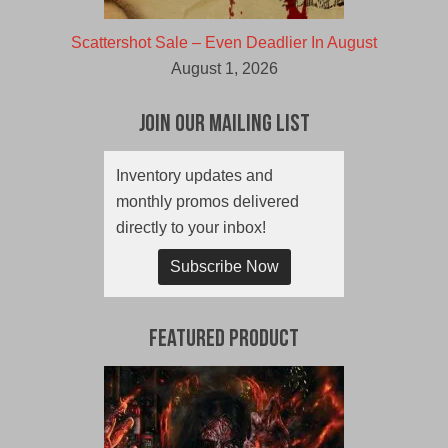
Scattershot Sale – Even Deadlier In August
August 1, 2026
Join Our Mailing List
Inventory updates and
monthly promos delivered
directly to your inbox!
Subscribe Now
Featured Product