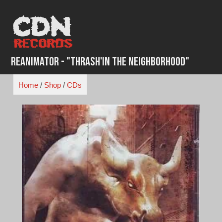
Skip
to
content
Reanimator - "Thrash'in the Neighborhood"
Home
/
Shop
/
CDs