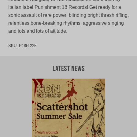
Italian label Punishment 18 Records! Get ready for a
sonic assault of rare power: blinding bright thrash riffing,
relentless bone-breaking rhythms, aggressive singing
and lots and lots of attitude.
SKU:
P18R-225
Latest News