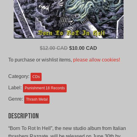
Original
Current
$
12.00 CAD
$
10.00 CAD
price
price
To purchase or wishlist items,
please allow cookies!
was:
is:
$12.00
$10.00
Category:
CDs
CAD.
CAD.
Label:
Punishment 18 Records
Genre:
Thrash Metal
Description
“Born To Rot In Hell”, the new studio album from Italian
thrashers Razgate, will be released on June 30th by