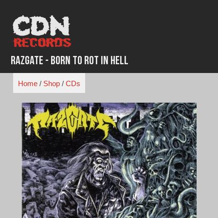
Skip
to
content
Razgate - Born To Rot In Hell
Home
/
Shop
/
CDs