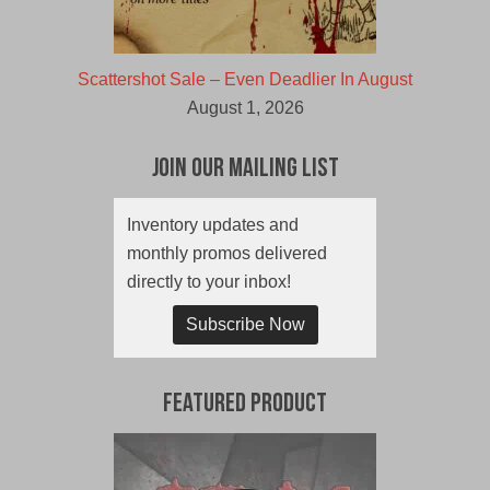
Scattershot Sale – Even Deadlier In August
August 1, 2026
Join Our Mailing List
Inventory updates and
monthly promos delivered
directly to your inbox!
Subscribe Now
Featured Product