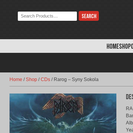
Skip
to
Search
content
the
store:
HOME
SHOP
Home
/
Shop
/
CDs
/
Rarog – Syny Sokola
De
RA
Ba
Alb
Yea