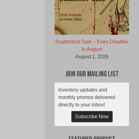
Scattershot Sale – Even Deadlier
In August
August 1, 2026
Join Our Mailing List
Inventory updates and
monthly promos delivered
directly to your inbox!
Subscribe Now