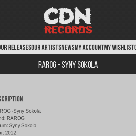
OUR RELEASES
OUR ARTISTS
NEWS
MY ACCOUNT
MY WISHLIST
Rarog - Syny Sokola
scription
ROG -Syny Sokola
nd: RAROG
um: Syny Sokola
r: 2012