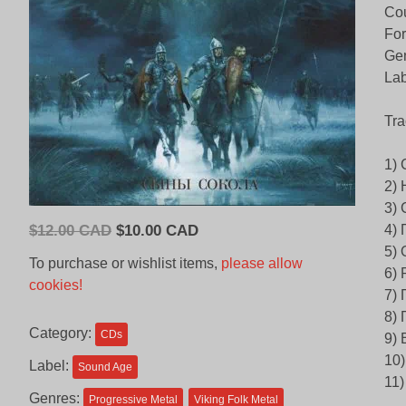
Cou
Fo
Gen
Lab
Tra
1)
2)
3)
Original
Current
$
12.00 CAD
$
10.00 CAD
4) 
price
price
5)
To purchase or wishlist items,
please allow
6) 
was:
is:
cookies!
7)
$12.00
$10.00
8)
CAD.
CAD.
Category:
CDs
9)
10
Label:
Sound Age
11
Genres:
Progressive Metal
Viking Folk Metal