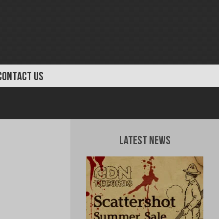
CONTACT US
Latest News