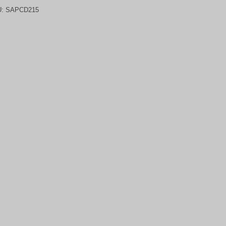
U:
SAPCD215