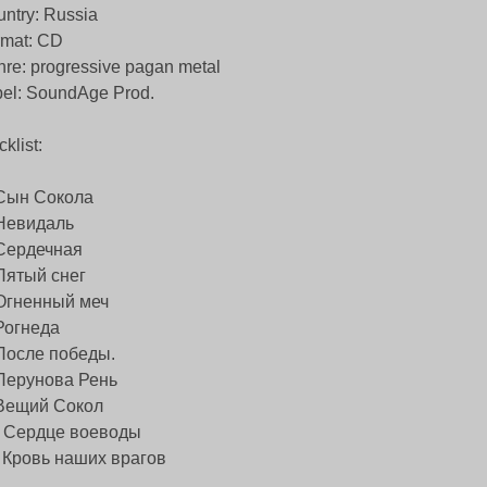
ntry: Russia
rmat: CD
re: progressive pagan metal
el: SoundAge Prod.
cklist:
 Сын Сокола
 Невидаль
 Сердечная
Пятый снег
 Огненный меч
Рогнеда
 После победы.
 Перунова Рень
 Вещий Сокол
) Сердце воеводы
) Кровь наших врагов