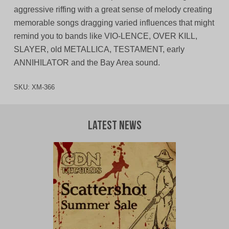
aggressive riffing with a great sense of melody creating
memorable songs dragging varied influences that might
remind you to bands like VIO-LENCE, OVER KILL,
SLAYER, old METALLICA, TESTAMENT, early
ANNIHILATOR and the Bay Area sound.
SKU:
XM-366
Latest News