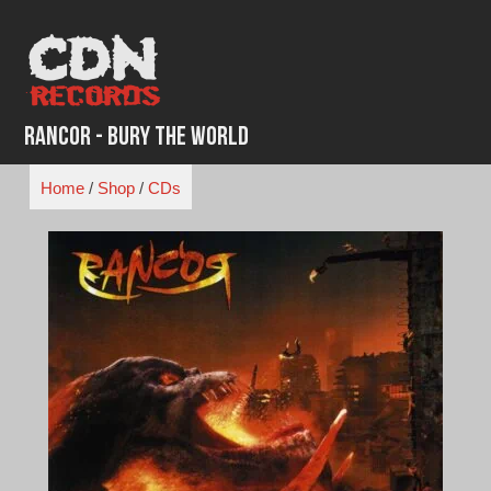
Skip
to
content
Rancor - Bury The World
Home
/
Shop
/
CDs