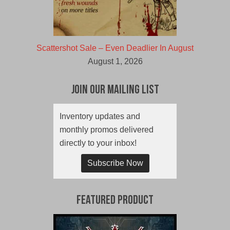
Scattershot Sale – Even Deadlier In August
August 1, 2026
Join Our Mailing List
Inventory updates and
monthly promos delivered
directly to your inbox!
Subscribe Now
Featured Product