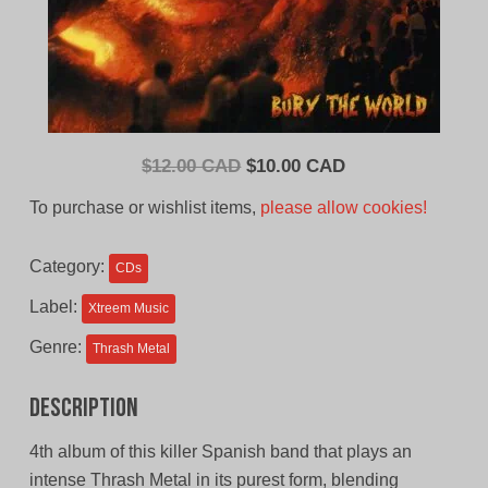
Original
Current
$
12.00 CAD
$
10.00 CAD
price
price
To purchase or wishlist items,
please allow cookies!
was:
is:
$12.00
$10.00
Category:
CDs
CAD.
CAD.
Label:
Xtreem Music
Genre:
Thrash Metal
Description
4th album of this killer Spanish band that plays an
intense Thrash Metal in its purest form, blending