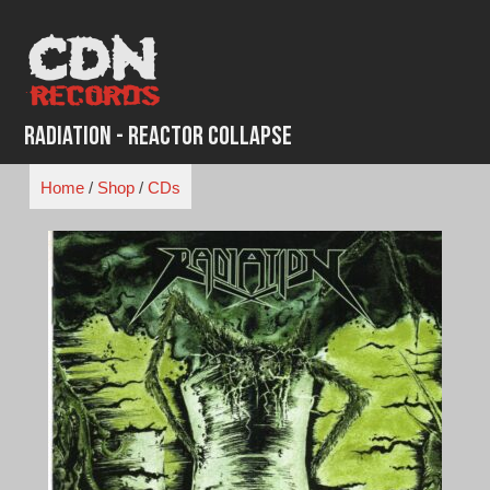
Skip
to
content
Radiation - Reactor Collapse
Home
/
Shop
/
CDs