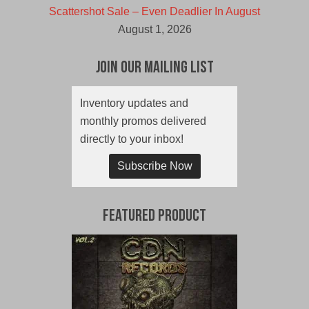
Scattershot Sale – Even Deadlier In August
August 1, 2026
Join Our Mailing List
Inventory updates and
monthly promos delivered
directly to your inbox!
Subscribe Now
Featured Product