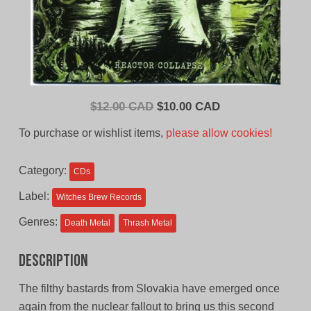
Original
Current
$
12.00 CAD
$
10.00 CAD
price
price
To purchase or wishlist items,
please allow cookies!
was:
is:
$12.00
$10.00
Category:
CDs
CAD.
CAD.
Label:
Witches Brew Records
Genres:
Death Metal
Thrash Metal
Description
The filthy bastards from Slovakia have emerged once
again from the nuclear fallout to bring us this second