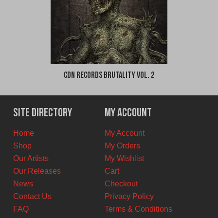
CDN Records Brutality Vol. 2
Site Directory
My Account
Home
My Account
Shop
My Orders
Our Artists
My Wishlist
Our Releases
Cart
News
Checkout
Contact Us
Privacy Policy
FAQ
Terms & Conditions