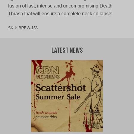
fusion of fast, intense and uncompromising Death
Thrash that will ensure a complete neck collapse!
SKU:
BREW-156
Latest News