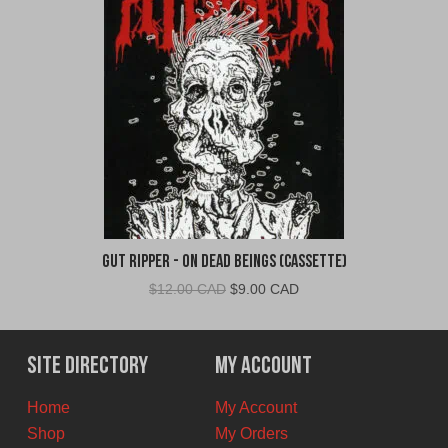
Gut Ripper - On Dead Beings (Cassette)
Original
Current
$
12.00 CAD
$
9.00 CAD
price
price
was:
is:
$12.00
$9.00
Site Directory
My Account
CAD.
CAD.
Home
My Account
Shop
My Orders