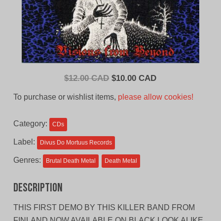
Original
Current
$
12.00 CAD
$
10.00 CAD
price
price
To purchase or wishlist items,
please allow cookies!
was:
is:
$12.00
$10.00
Category:
CDs
CAD.
CAD.
Label:
Divus Do Mortuus Records
Genres:
Brutal Death Metal
Death Metal
Description
THIS FIRST DEMO BY THIS KILLER BAND FROM
FINLAND NOW AVAILABLE ON BLACK LOOK ALIKE