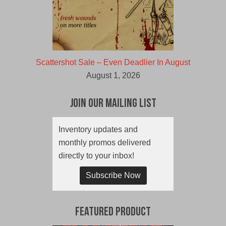
Scattershot Sale – Even Deadlier In August
August 1, 2026
Join Our Mailing List
Inventory updates and
monthly promos delivered
directly to your inbox!
Subscribe Now
Featured Product