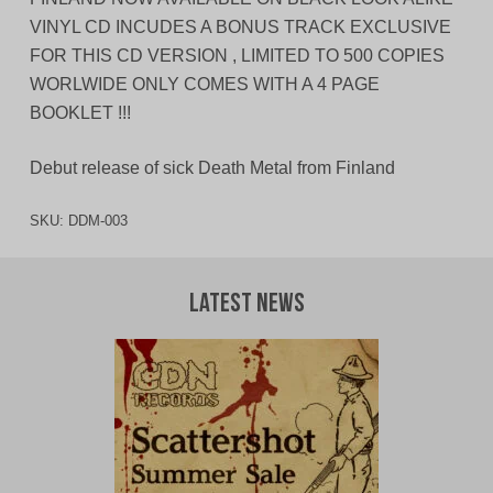
VINYL CD INCUDES A BONUS TRACK EXCLUSIVE
FOR THIS CD VERSION , LIMITED TO 500 COPIES
WORLWIDE ONLY COMES WITH A 4 PAGE
BOOKLET !!!
Debut release of sick Death Metal from Finland
SKU:
DDM-003
Latest News