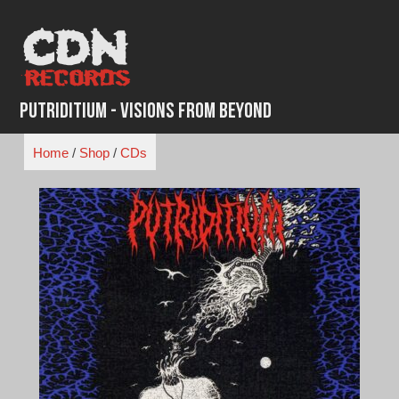
Skip
to
content
Putriditium - Visions From Beyond
Home
/
Shop
/
CDs