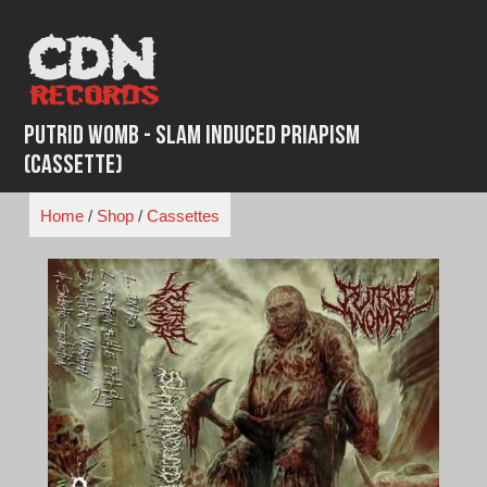
Skip
to
content
Putrid Womb - Slam Induced Priapism
(Cassette)
Home
/
Shop
/
Cassettes