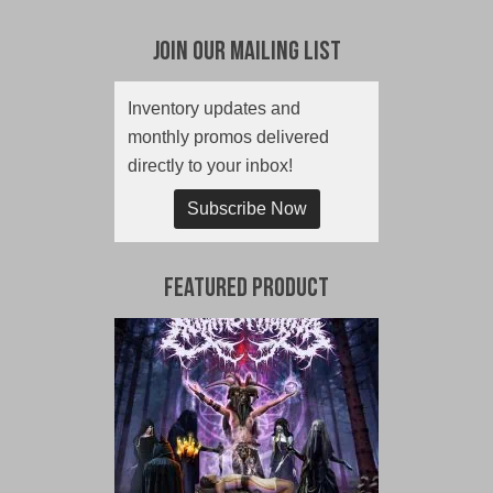
Join Our Mailing List
Inventory updates and
monthly promos delivered
directly to your inbox!
Subscribe Now
Featured Product