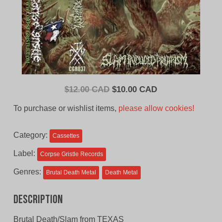
Original
Current
$
12.00 CAD
$
10.00 CAD
price
price
To purchase or wishlist items,
please allow cookies!
was:
is:
$12.00
$10.00
Category:
Cassettes
CAD.
CAD.
Label:
Corpse Gristle Records
Genres:
Brutal Death Metal
Death Metal
Description
Brutal Death/Slam from TEXAS