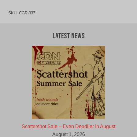
SKU:
CGR-037
Latest News
Scattershot Sale – Even Deadlier In August
August 1, 2026