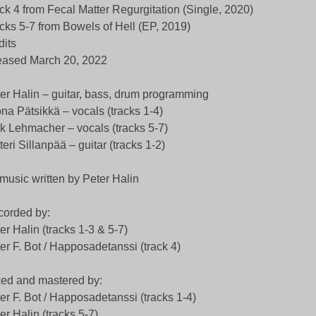
ck 4 from Fecal Matter Regurgitation (Single, 2020)
cks 5-7 from Bowels of Hell (EP, 2019)
dits
eased March 20, 2022
er Halin – guitar, bass, drum programming
na Pätsikkä – vocals (tracks 1-4)
k Lehmacher – vocals (tracks 5-7)
teri Sillanpää – guitar (tracks 1-2)
 music written by Peter Halin
orded by:
er Halin (tracks 1-3 & 5-7)
er F. Bot / Happosadetanssi (track 4)
ed and mastered by:
er F. Bot / Happosadetanssi (tracks 1-4)
er Halin (tracks 5-7)