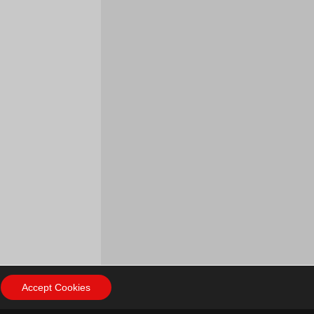
Accept Cookies
ow Us