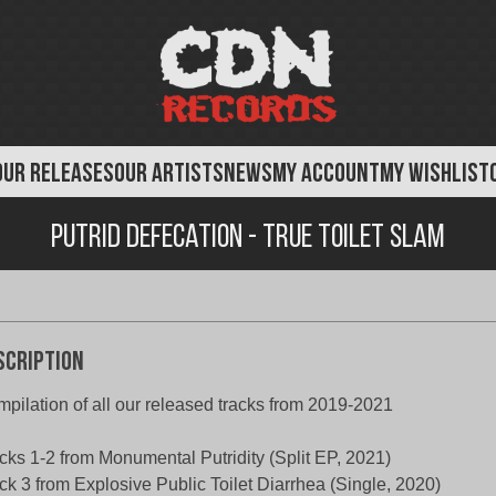
OUR RELEASES
OUR ARTISTS
NEWS
MY ACCOUNT
MY WISHLIST
Putrid Defecation - True Toilet Slam
scription
pilation of all our released tracks from 2019-2021
cks 1-2 from Monumental Putridity (Split EP, 2021)
ck 3 from Explosive Public Toilet Diarrhea (Single, 2020)