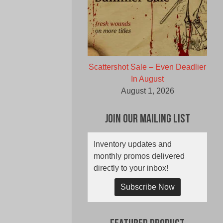
Scattershot Sale – Even Deadlier
In August
August 1, 2026
Join Our Mailing List
Inventory updates and
monthly promos delivered
directly to your inbox!
Subscribe Now