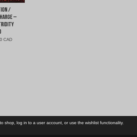
ion /
harge –
ridity
)
inal
Current
00 CAD
e
price
is:
00
$8.00
.
CAD.
 shop, log in to a user account, or use the wishlist functionality.
ctory
My Account
Foll