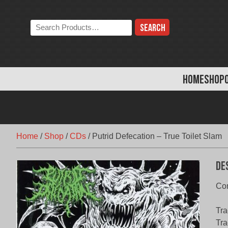
Skip
to
Search
content
the
store:
HOME
SHOP
Home
/
Shop
/
CDs
/
Putrid Defecation – True Toilet Slam
De
Com
Tra
Tra