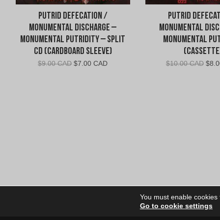
Putrid Defecation /
Putrid Defecat
Monumental Discharge –
Monumental Disc
Monumental Putridity – Split
Monumental Put
CD (Cardboard Sleeve)
(Cassette
Original
Current
Orig
$
9.00 CAD
$
7.00 CAD
$
10.00 CAD
$
8.
price
price
pric
was:
is:
was:
$9.00
$7.00
$10.
CAD.
CAD.
CAD
You must enable cookies to
Go to cookie settings
Site Dire