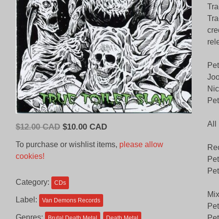
Tra
Tra
cre
rel
Pet
Joo
Nic
Pet
All
Original
Current
$
12.00 CAD
$
10.00 CAD
price
price
To purchase or wishlist items,
please allow
Rec
was:
is:
cookies!
Pet
$12.00
$10.00
Pet
CAD.
CAD.
Category:
CDs
Mix
Label:
Van Demons Records
Pet
Genres:
Pet
Brutal Death Metal
Death Metal