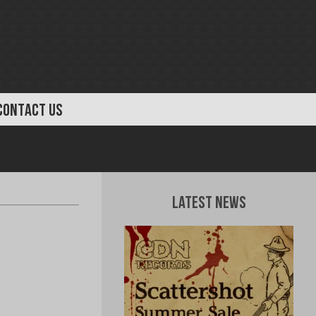
CONTACT US
Latest News