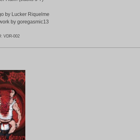
o by Lucker Riquelme
work by goregasmic13
U:
VDR-002