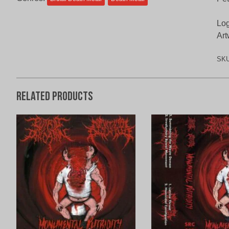
Log
Art
SK
Related products