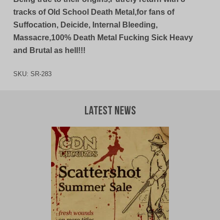
tracks of Old School Death Metal,for fans of
Suffocation, Deicide, Internal Bleeding,
Massacre,100% Death Metal Fucking Sick Heavy
and Brutal as hell!!!
SKU:
SR-283
Latest News