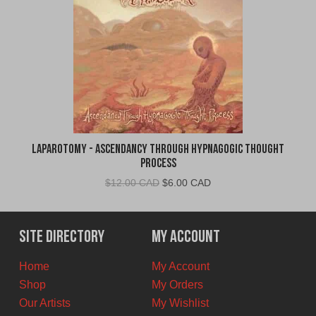
Laparotomy - Ascendancy Through Hypnagogic Thought
Process
Original
Current
$
12.00 CAD
$
6.00 CAD
price
price
was:
is:
$12.00
$6.00
Site Directory
My Account
CAD.
CAD.
Home
My Account
Shop
My Orders
Our Artists
My Wishlist