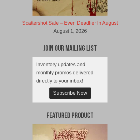
Scattershot Sale – Even Deadlier In August
August 1, 2026
Join Our Mailing List
Inventory updates and
monthly promos delivered
directly to your inbox!
Subscribe Now
Featured Product