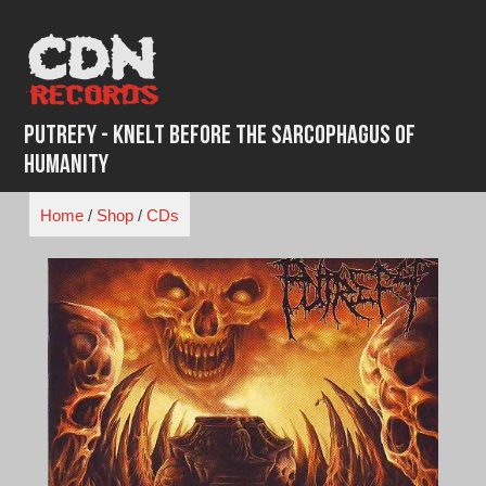
Skip
to
content
Putrefy - Knelt Before The Sarcophagus Of
Humanity
Home
/
Shop
/
CDs