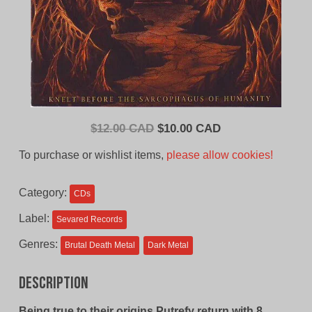
Original
Current
$
12.00 CAD
$
10.00 CAD
price
price
To purchase or wishlist items,
please allow cookies!
was:
is:
$12.00
$10.00
Category:
CDs
CAD.
CAD.
Label:
Sevared Records
Genres:
Brutal Death Metal
Dark Metal
Description
Being true to their origins,Putrefy return with 8