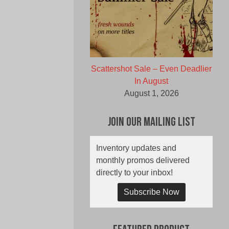
Scattershot Sale – Even Deadlier
In August
August 1, 2026
Join Our Mailing List
Inventory updates and
monthly promos delivered
directly to your inbox!
Subscribe Now