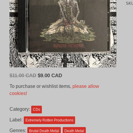
SK
Original
Current
$
11.00 CAD
$
9.00 CAD
price
price
To purchase or wishlist items,
please allow
was:
is:
cookies!
$11.00
$9.00
CAD.
CAD.
Category:
CDs
Label:
Extremely Rotten Productions
Genres:
Brutal Death Metal
Death Metal