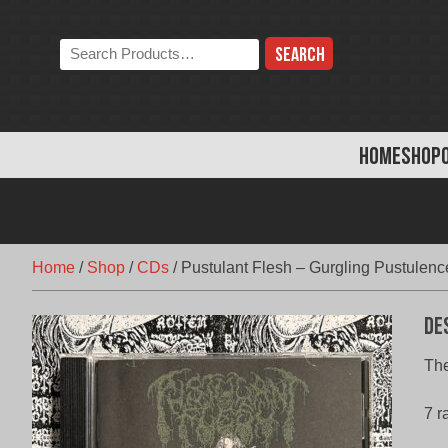
Skip
to
Search
content
the
store:
HOME
SHOP
Home
/
Shop
/
CDs
/
Pustulant Flesh – Gurgling Pustulenc
De
Th
7 r