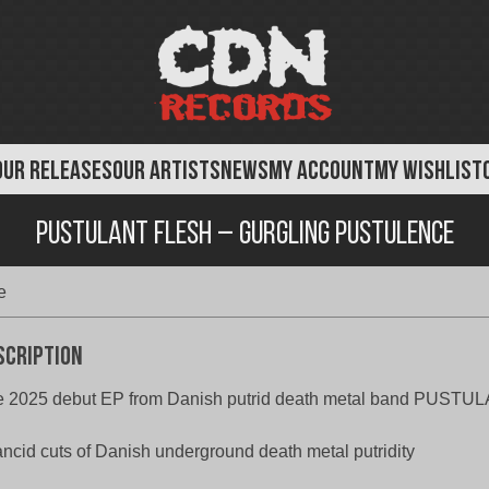
OUR RELEASES
OUR ARTISTS
NEWS
MY ACCOUNT
MY WISHLIST
Pustulant Flesh – Gurgling Pustulence
e
scription
e 2025 debut EP from Danish putrid death metal band PUST
ancid cuts of Danish underground death metal putridity