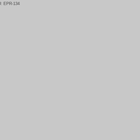
U:
EPR-134