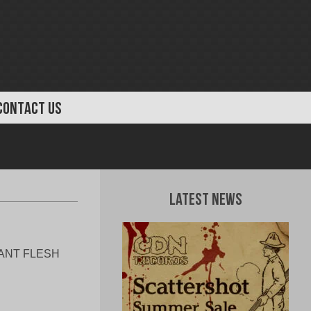
CONTACT US
Latest News
ULANT FLESH