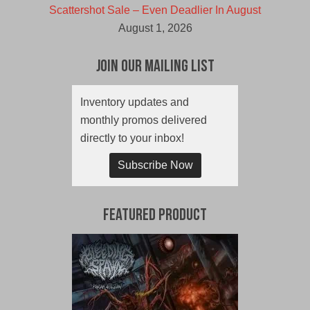
Scattershot Sale – Even Deadlier In August
August 1, 2026
Join Our Mailing List
Inventory updates and
monthly promos delivered
directly to your inbox!
Subscribe Now
Featured Product