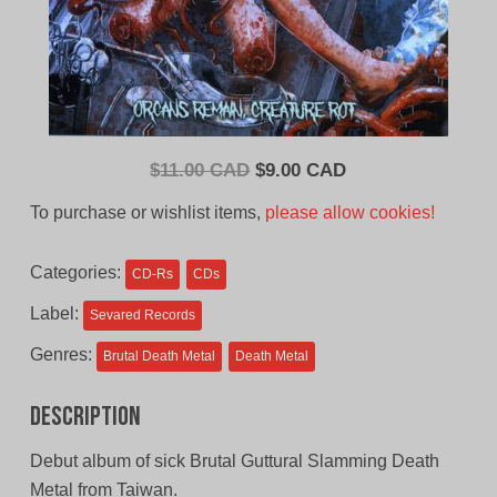
Original
Current
$
11.00 CAD
$
9.00 CAD
price
price
To purchase or wishlist items,
please allow cookies!
was:
is:
$11.00
$9.00
Categories:
CD-Rs
CDs
CAD.
CAD.
Label:
Sevared Records
Genres:
Brutal Death Metal
Death Metal
Description
Debut album of sick Brutal Guttural Slamming Death
Metal from Taiwan.