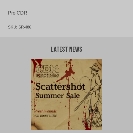
Pro CDR
SKU:
SR-486
Latest News