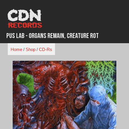
Skip
to
content
Pus Lab - Organs Remain, Creature Rot
Home
/
Shop
/
CD-Rs