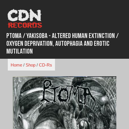
Skip
to
content
Ptoma / Yakisoba - Altered Human Extinction /
Oxygen Deprivation, Autophagia And Erotic
Mutilation
Home
/
Shop
/
CD-Rs