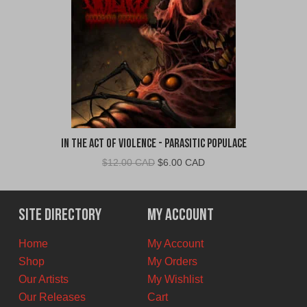
In The Act of Violence - Parasitic Populace
Original
Current
$
12.00 CAD
$
6.00 CAD
price
price
was:
is:
$12.00
$6.00
Site Directory
My Account
CAD.
CAD.
Home
My Account
Shop
My Orders
Our Artists
My Wishlist
Our Releases
Cart