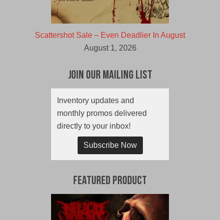
Scattershot Sale – Even Deadlier In August
August 1, 2026
Join Our Mailing List
Inventory updates and
monthly promos delivered
directly to your inbox!
Subscribe Now
Featured Product