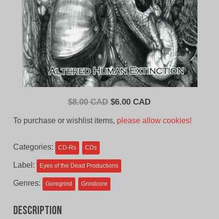
Original
Current
$
8.00 CAD
$
6.00 CAD
price
price
To purchase or wishlist items,
please allow cookies!
was:
is:
$8.00
$6.00
Categories:
CD-Rs
CDs
CAD.
CAD.
Label:
Eyes of the Dead Productions
Genres:
Goregrind
Grindcore
Description