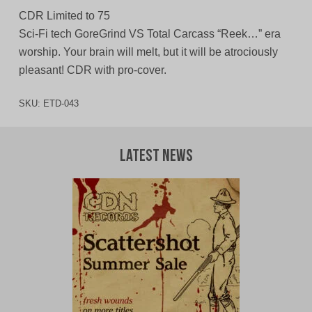
CDR Limited to 75
Sci-Fi tech GoreGrind VS Total Carcass “Reek…” era
worship. Your brain will melt, but it will be atrociously
pleasant! CDR with pro-cover.
SKU:
ETD-043
Latest News