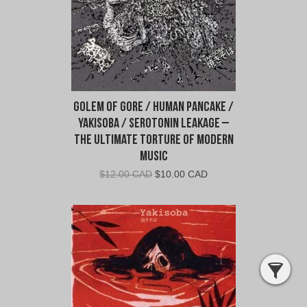
Golem Of Gore / Human Pancake /
Yakisoba / Serotonin Leakage –
The Ultimate Torture Of Modern
Music
Original
Current
$
12.00 CAD
$
10.00 CAD
price
price
was:
is:
$12.00
$10.00
CAD.
CAD.