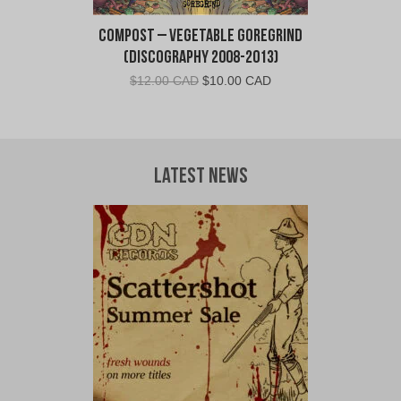
Compost – Vegetable Goregrind
(Discography 2008-2013)
Original
Current
$
12.00 CAD
$
10.00 CAD
price
price
was:
is:
$12.00
$10.00
CAD.
CAD.
Latest News