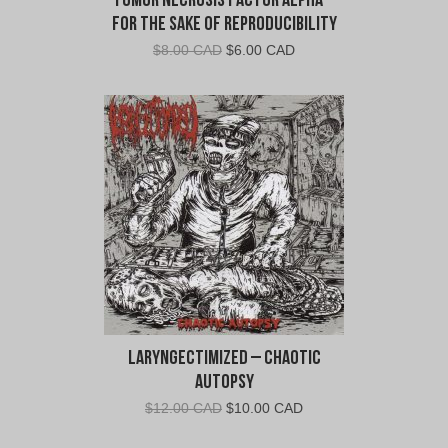
Tumor Necrosis Factor Alpha –
For The Sake Of Reproducibility
Original
Current
$
8.00 CAD
$
6.00 CAD
price
price
was:
is:
$8.00
$6.00
CAD.
CAD.
Laryngectimized – Chaotic
Autopsy
Original
Current
$
12.00 CAD
$
10.00 CAD
price
price