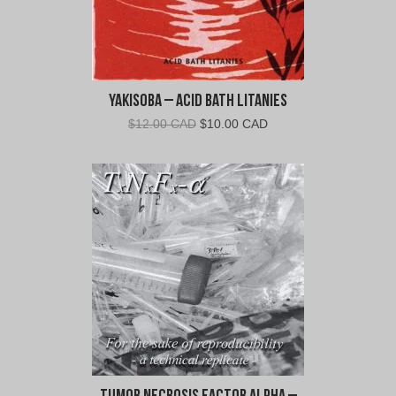
Yakisoba – Acid Bath Litanies
Original
Current
$
12.00 CAD
$
10.00 CAD
price
price
was:
is:
$12.00
$10.00
CAD.
CAD.