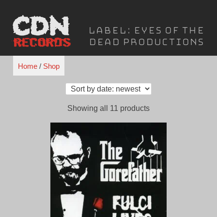
Skip
to
Label:
Eyes of the
content
Dead Productions
Home
/
Shop
Sorted
Showing all 11 products
by
latest