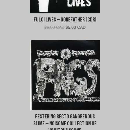
Fulci Lives – Gorefather (CDR)
Original
Current
$
6.00 CAD
$
5.00 CAD
price
price
was:
is:
$6.00
$5.00
CAD.
CAD.
Festering Recto Gangrenous
Slime – Noisome Collection Of