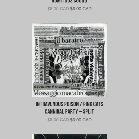
Vomitous Sound
Original
Current
$
8.00 CAD
$
6.00 CAD
price
price
was:
is:
$8.00
$6.00
CAD.
CAD.
Intravenous Poison / Pink Cats
Cannibal Party – Split
Original
Current
$
8.00 CAD
$
6.00 CAD
price
price
was:
is: