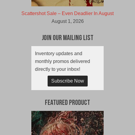
Scattershot Sale – Even Deadlier In August
August 1, 2026
Join Our Mailing List
Inventory updates and
monthly promos delivered
directly to your inbox!
Subscribe Now
Featured Product