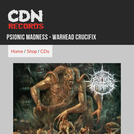
Skip
to
content
Psionic Madness - Warhead Crucifix
Home
/
Shop
/
CDs