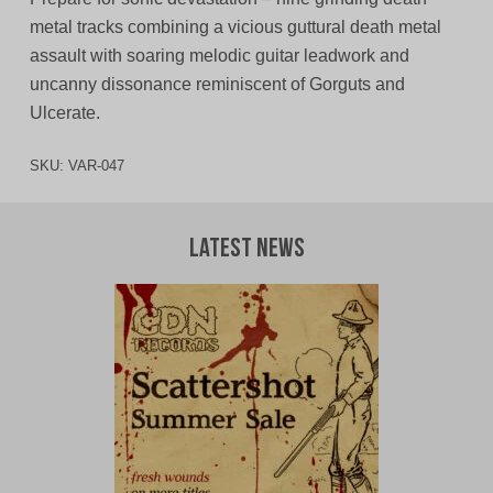
metal tracks combining a vicious guttural death metal
assault with soaring melodic guitar leadwork and
uncanny dissonance reminiscent of Gorguts and
Ulcerate.
SKU:
VAR-047
Latest News