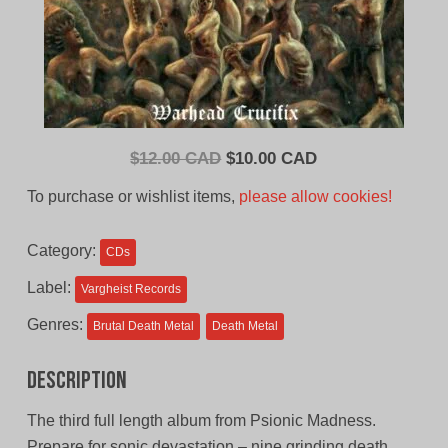
Original
Current
$
12.00 CAD
$
10.00 CAD
price
price
To purchase or wishlist items,
please allow cookies!
was:
is:
$12.00
$10.00
Category:
CDs
CAD.
CAD.
Label:
Vargheist Records
Genres:
Brutal Death Metal
Death Metal
Description
The third full length album from Psionic Madness.
Prepare for sonic devastation – nine grinding death