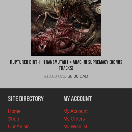
Ruptured Birth - Transmutant + Arachni Supremacy (Bonus
Tracks)
Original
Current
$
12.00 CAD
$
8.00 CAD
price
price
was:
is:
$12.00
$8.00
Site Directory
My Account
CAD.
CAD.
Home
My Account
Shop
My Orders
Our Artists
My Wishlist