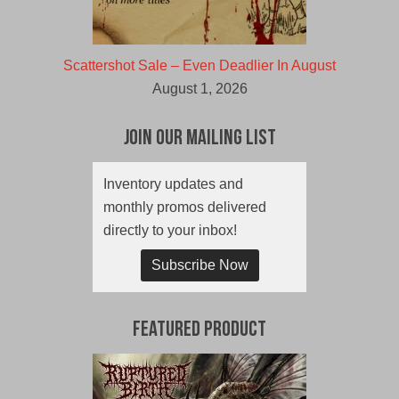
Scattershot Sale – Even Deadlier In August
August 1, 2026
Join Our Mailing List
Inventory updates and
monthly promos delivered
directly to your inbox!
Subscribe Now
Featured Product