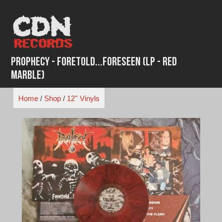
Skip
to
content
Prophecy - Foretold...Foreseen (LP - Red
Marble)
Home
/
Shop
/
12'' Vinyls