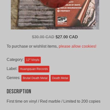
Original
Current
$
30.00 CAD
$
27.00 CAD
price
price
To purchase or wishlist items,
please allow cookies!
was:
is:
$30.00
$27.00
Category:
12'' Vinyls
CAD.
CAD.
Label:
Huangquan Records
Genres:
Brutal Death Metal
Death Metal
Description
First time on vinyl / Red marble / Limited to 200 copies