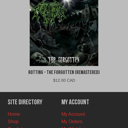
Rotting - The Forgotten (Remastered)
$
12.00 CAD
Site Directory
My Account
Home
My Account
Shop
My Orders