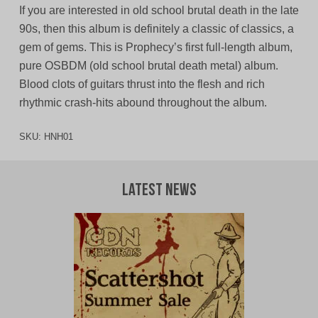
If you are interested in old school brutal death in the late
90s, then this album is definitely a classic of classics, a
gem of gems. This is Prophecy’s first full-length album,
pure OSBDM (old school brutal death metal) album.
Blood clots of guitars thrust into the flesh and rich
rhythmic crash-hits abound throughout the album.
SKU:
HNH01
Latest News