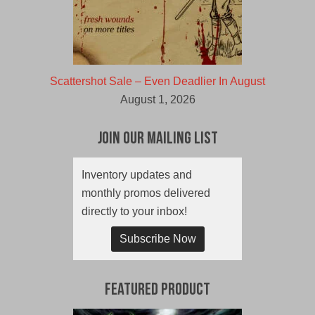
Scattershot Sale – Even Deadlier In August
August 1, 2026
Join Our Mailing List
Inventory updates and
monthly promos delivered
directly to your inbox!
Subscribe Now
Featured Product