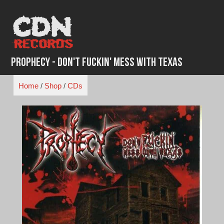
Skip
to
content
Prophecy - Don't Fuckin' Mess With Texas
Home
/
Shop
/
CDs