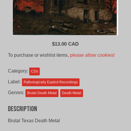
$
13.00 CAD
To purchase or wishlist items,
please allow cookies!
Category:
CDs
Label:
Pathologically Explicit Recordings
Genres:
Brutal Death Metal
Death Metal
Description
Brutal Texas Death Metal