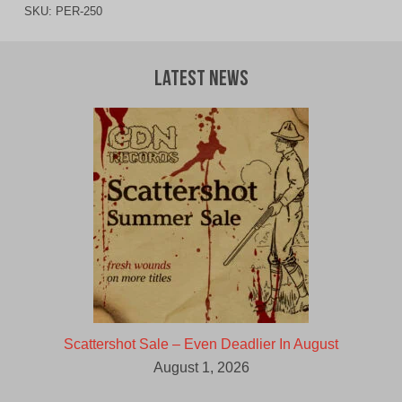
SKU:
PER-250
Latest News
Scattershot Sale – Even Deadlier In August
August 1, 2026