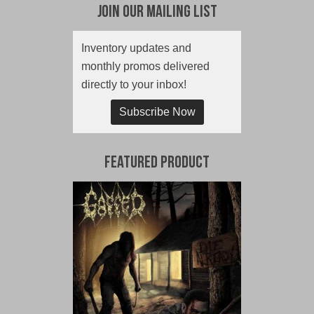
Join Our Mailing List
Inventory updates and
monthly promos delivered
directly to your inbox!
Subscribe Now
Featured Product