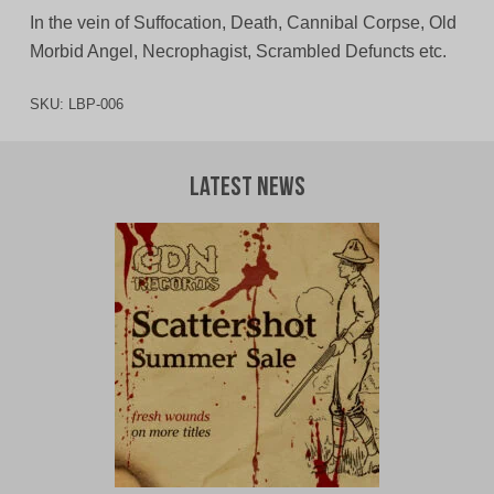
In the vein of Suffocation, Death, Cannibal Corpse, Old
Morbid Angel, Necrophagist, Scrambled Defuncts etc.
SKU:
LBP-006
Latest News