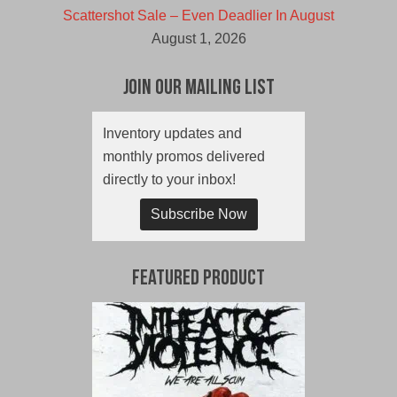
Scattershot Sale – Even Deadlier In August
August 1, 2026
Join Our Mailing List
Inventory updates and
monthly promos delivered
directly to your inbox!
Subscribe Now
Featured Product