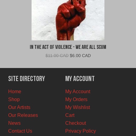
In The Act Of Violence - We Are All Scum
Original
Current
$
11.00 CAD
$
6.00 CAD
price
price
was:
is:
$11.00
$6.00
Site Directory
My Account
CAD.
CAD.
Home
My Account
Shop
My Orders
Our Artists
My Wishlist
Our Releases
Cart
News
Checkout
Contact Us
Privacy Policy