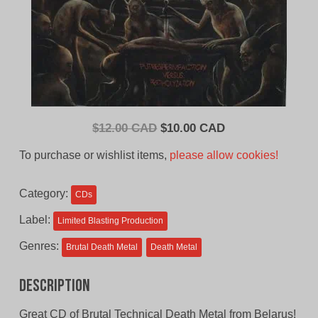
Original
Current
$
12.00 CAD
$
10.00 CAD
price
price
To purchase or wishlist items,
please allow cookies!
was:
is:
$12.00
$10.00
Category:
CDs
CAD.
CAD.
Label:
Limited Blasting Production
Genres:
Brutal Death Metal
Death Metal
Description
Great CD of Brutal Technical Death Metal from Belarus!