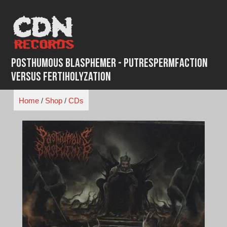
Skip
to
content
Posthumous Blasphemer - Putrespermfaction
Versus Fertiholyzation
Home
/
Shop
/
CDs