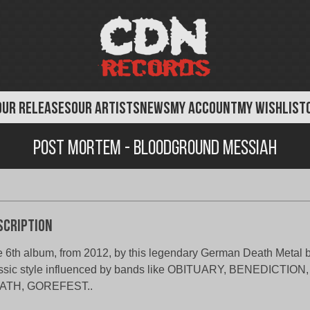
OUR RELEASES
OUR ARTISTS
NEWS
MY ACCOUNT
MY WISHLIST
Post Mortem - Bloodground Messiah
scription
 6th album, from 2012, by this legendary German Death Metal 
ssic style influenced by bands like OBITUARY, BENEDICTIO
ATH, GOREFEST..