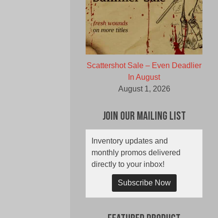
Scattershot Sale – Even Deadlier
In August
August 1, 2026
Join Our Mailing List
Inventory updates and
monthly promos delivered
directly to your inbox!
Subscribe Now