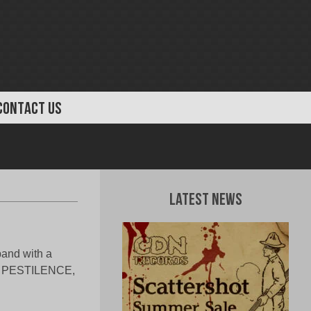
CONTACT US
Latest News
band with a
N, PESTILENCE,