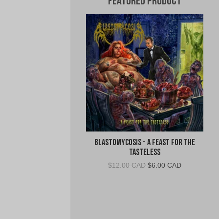
Featured Product
Blastomycosis - A Feast For The
Tasteless
Original
Current
$
12.00 CAD
$
6.00 CAD
price
price
was:
is:
$12.00
$6.00
CAD.
CAD.