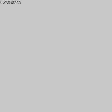
U:
WAR-050CD