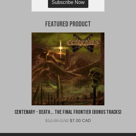
Subscribe Now
Featured Product
Centenary - Death... The Final Frontier (Bonus Tracks)
Original
Current
$
12.00 CAD
$
7.00 CAD
price
price
was:
is: