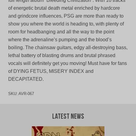
full length album “Bleeding Civilization”. With 10 tracks
of energetic brutal death metal enriched by hardcore
and grindcore influences, PSG are more than ready to
show you where the world is heading to, with plenty of
room for headbanging and all the way to the point
where the adrenaline’s pumping and the blood’s
boiling. The chainsaw guitars, edgy all-destroying bass,
lethal battery of blasting drums and brutal phrased
vocals will definitely get you moving! Must have for fans
of DYING FETUS, MISERY INDEX and
DECAPITATED.
SKU:
AVR-067
Latest News