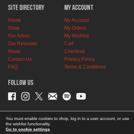
$12.00
$7.00
Site Directory
My Account
CAD.
CAD.
Home
My Account
Shop
My Orders
Our Artists
My Wishlist
Our Releases
Cart
News
Checkout
Contact Us
Privacy Policy
FAQ
Terms & Conditions
Follow Us
You must enable cookies to shop, log in to a user account, or use
the wishlist functionality.
Go to cookie settings