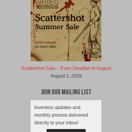
Scattershot Sale – Even Deadlier In August
August 1, 2026
Join Our Mailing List
Inventory updates and
monthly promos delivered
directly to your inbox!