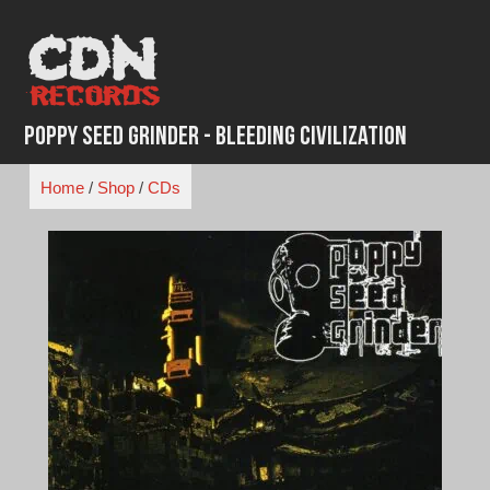
Skip
to
content
Poppy Seed Grinder - Bleeding Civilization
Home
/
Shop
/
CDs