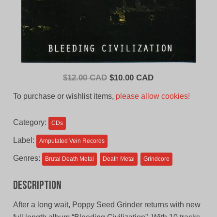
Original
Current
$
12.00 CAD
$
10.00 CAD
price
price
To purchase or wishlist items,
please allow cookies!
was:
is:
$12.00
$10.00
Category:
CDs
CAD.
CAD.
Label:
Amputated Vein Records
Genres:
Brutal Death Metal
Death Metal
Grindcore
Description
After a long wait, Poppy Seed Grinder returns with new