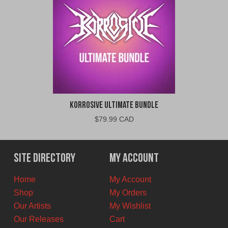
Korrosive Ultimate Bundle
$
79.99 CAD
Site Directory
My Account
Home
My Account
Shop
My Orders
Our Artists
My Wishlist
Our Releases
Cart