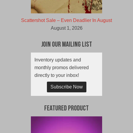
Scattershot Sale – Even Deadlier In August
August 1, 2026
Join Our Mailing List
Inventory updates and
monthly promos delivered
directly to your inbox!
Subscribe Now
Featured Product