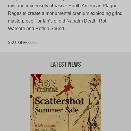
raw and immensely abrasive South American Plague
Rages to create a monumental cranium exploding grind
masterpiece!For fan’s of old Napalm Death, Rot,
Warsore and Rotten Sound.
SKU:
GHR00026
Latest News