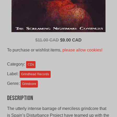
Original
Current
$
11.00 CAD
$
9.00 CAD
price
price
To purchase or wishlist items,
please allow cookies!
was:
is:
$11.00
$9.00
Category:
CDs
CAD.
CAD.
Label:
Grindhead Records
Genre:
Grindcore
Description
The utterly intense barrage of merciless grindcore that
is Spain’s Disturbance Project have teamed up with the