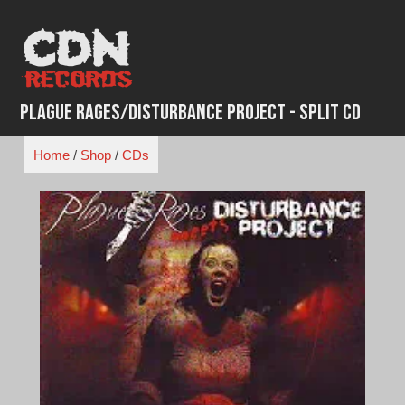
Skip
to
content
Plague Rages/Disturbance Project - Split CD
Home
/
Shop
/
CDs