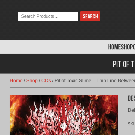
Skip
to
Search
content
the
store:
HOME
SHOP
Pit of 
Home
/
Shop
/
CDs
/
Pit of Toxic Slime – Thin Line Betwe
De
Deb
SK