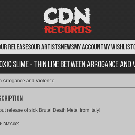
OUR RELEASES
OUR ARTISTS
NEWS
MY ACCOUNT
MY WISHLIST
Toxic Slime - Thin Line Between Arrogance and 
en Arrogance and Violence
scription
ut release of sick Brutal Death Metal from Italy!
U:
DMY-009