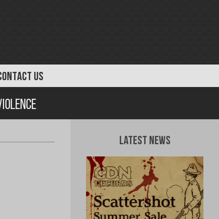
CONTACT US
Violence
Latest News