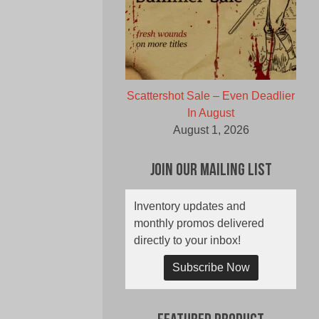
Scattershot Sale – Even Deadlier
In August
August 1, 2026
Join Our Mailing List
Inventory updates and
monthly promos delivered
directly to your inbox!
Subscribe Now