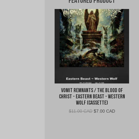
Featured Product
Vomit Remnants / The Blood of
Christ - Eastern Beast - Western
Wolf (Cassette)
Original
Current
$
11.00 CAD
$
7.00 CAD
price
price
was:
is:
$11.00
$7.00
CAD.
CAD.