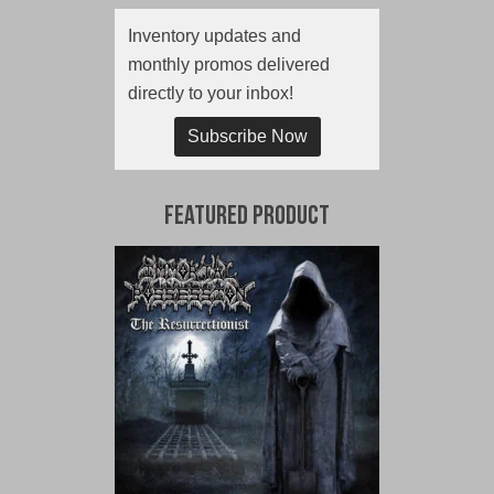
Inventory updates and
monthly promos delivered
directly to your inbox!
Subscribe Now
Featured Product