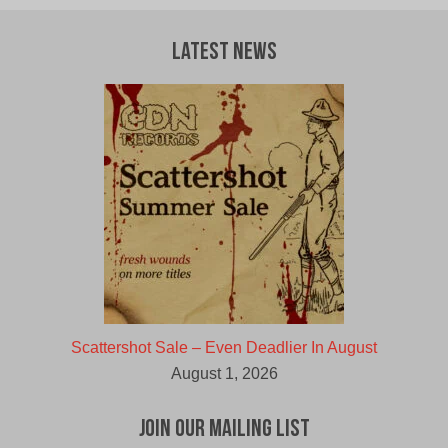
Latest News
Scattershot Sale – Even Deadlier In August
August 1, 2026
Join Our Mailing List