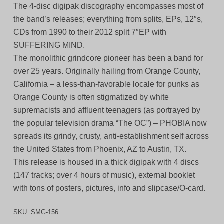
The 4-disc digipak discography encompasses most of
the band’s releases; everything from splits, EPs, 12″s,
CDs from 1990 to their 2012 split 7″EP with
SUFFERING MIND.
The monolithic grindcore pioneer has been a band for
over 25 years. Originally hailing from Orange County,
California – a less-than-favorable locale for punks as
Orange County is often stigmatized by white
supremacists and affluent teenagers (as portrayed by
the popular television drama “The OC”) – PHOBIA now
spreads its grindy, crusty, anti-establishment self across
the United States from Phoenix, AZ to Austin, TX.
This release is housed in a thick digipak with 4 discs
(147 tracks; over 4 hours of music), external booklet
with tons of posters, pictures, info and slipcase/O-card.
SKU:
SMG-156