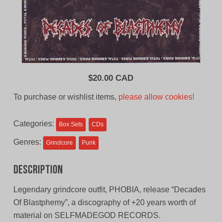
$
20.00 CAD
To purchase or wishlist items,
please allow cookies!
Categories:
Box Sets
CDs
Genres:
Grindcore
Punk
Description
Legendary grindcore outfit, PHOBIA, release “Decades
Of Blastphemy”, a discography of +20 years worth of
material on SELFMADEGOD RECORDS.