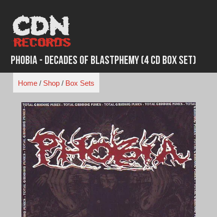
Skip
to
content
Phobia - Decades of Blastphemy (4 CD Box Set)
Home
/
Shop
/
Box Sets