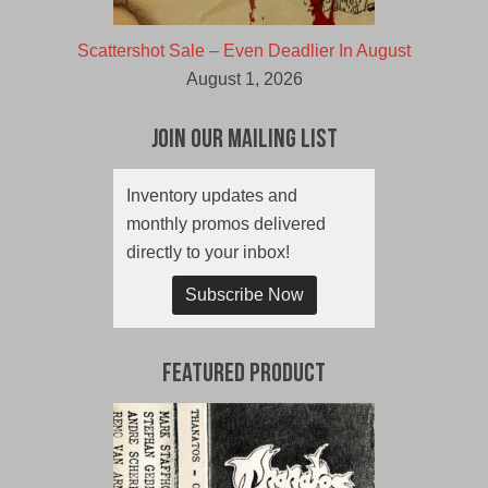
Scattershot Sale – Even Deadlier In August
August 1, 2026
Join Our Mailing List
Inventory updates and
monthly promos delivered
directly to your inbox!
Subscribe Now
Featured Product