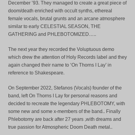
December ’93. They managed to create a great piece of
doom/death enriched with occult synths, ethereal
female vocals, brutal grunts and an arcane atmosphere
similar to early CELESTIAL SEASON, THE
GATHERING and PHLEBOTOMIZED…..
The next year they recorded the Voluptuous demo
which drew the attention of Holy Records label and they
again changed their name to ‘On Thorns I Lay’ in
reference to Shakespeare.
On September 2022, Stefanos (Vocals) founder of the
band, left On Thorns I Lay for personal reasons and
decided to recreate the legendary PHLEBOTOMY, with
some new and some x-members of the band.. Finally
Phlebotomy are back after 27 years ,with dreams and
true passion for Atmospheric Doom Death metal..