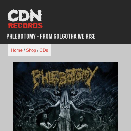
Skip
to
content
Phlebotomy - From Golgotha We Rise
Home
/
Shop
/
CDs