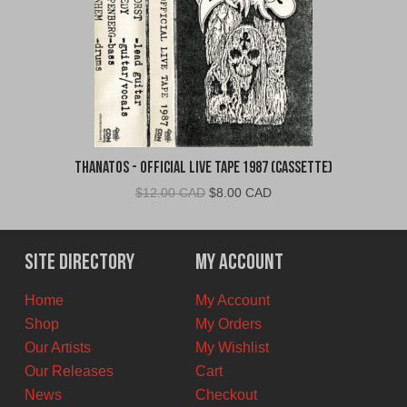
Thanatos - Official Live Tape 1987 (Cassette)
Original
Current
$
12.00 CAD
$
8.00 CAD
price
price
was:
is:
$12.00
$8.00
Site Directory
My Account
CAD.
CAD.
Home
My Account
Shop
My Orders
Our Artists
My Wishlist
Our Releases
Cart
News
Checkout