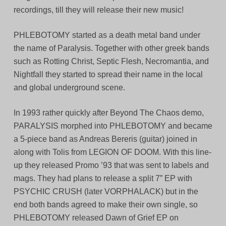
recordings, till they will release their new music!
PHLEBOTOMY started as a death metal band under
the name of Paralysis. Together with other greek bands
such as Rotting Christ, Septic Flesh, Necromantia, and
Nightfall they started to spread their name in the local
and global underground scene.
In 1993 rather quickly after Beyond The Chaos demo,
PARALYSIS morphed into PHLEBOTOMY and became
a 5-piece band as Andreas Bereris (guitar) joined in
along with Tolis from LEGION OF DOOM. With this line-
up they released Promo ’93 that was sent to labels and
mags. They had plans to release a split 7” EP with
PSYCHIC CRUSH (later VORPHALACK) but in the
end both bands agreed to make their own single, so
PHLEBOTOMY released Dawn of Grief EP on