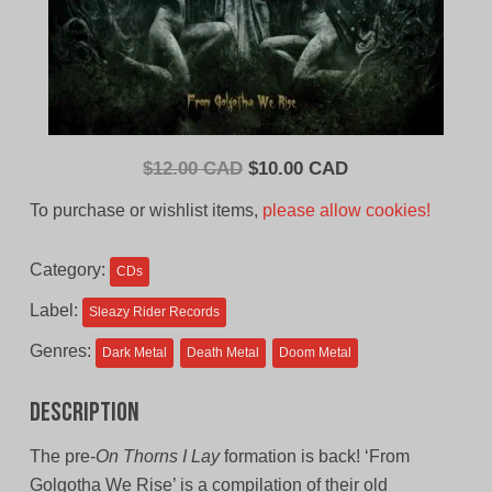
Original
Current
$
12.00 CAD
$
10.00 CAD
price
price
To purchase or wishlist items,
please allow cookies!
was:
is:
$12.00
$10.00
Category:
CDs
CAD.
CAD.
Label:
Sleazy Rider Records
Genres:
Dark Metal
Death Metal
Doom Metal
Description
The pre-
On Thorns I Lay
formation is back! ‘From
Golgotha We Rise’ is a compilation of their old