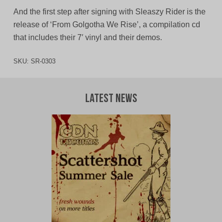
And the first step after signing with Sleaszy Rider is the
release of ‘From Golgotha We Rise’, a compilation cd
that includes their 7′ vinyl and their demos.
SKU:
SR-0303
Latest News