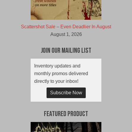
Scattershot Sale – Even Deadlier In August
August 1, 2026
Join Our Mailing List
Inventory updates and
monthly promos delivered
directly to your inbox!
Subscribe Now
Featured Product