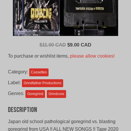
Original
Current
$
11.00 CAD
$
9.00 CAD
price
price
To purchase or wishlist items,
please allow cookies!
was:
is:
$11.00
$9.00
Category:
Cassettes
CAD.
CAD.
Label:
Grindfather Productions
Genres:
Goregrind
Grindcore
Description
Japan old school pathological goregrind vs. blasting
goregrind from USA !! ALL NEW SONGS !! Tape 2020