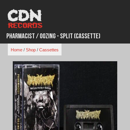
Skip
to
content
Pharmacist / Oozing - Split (Cassette)
Home
/
Shop
/
Cassettes