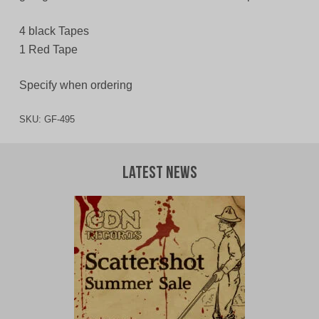
4 black Tapes
1 Red Tape
Specify when ordering
SKU:
GF-495
Latest News