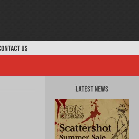
CONTACT US
Latest News