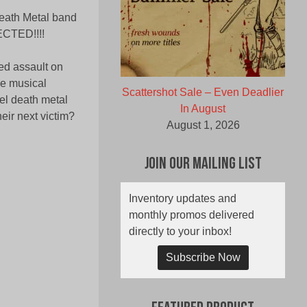
eath Metal band
ECTED!!!!
ked assault on
me musical
Scattershot Sale – Even Deadlier
el death metal
In August
eir next victim?
August 1, 2026
Join Our Mailing List
Inventory updates and
monthly promos delivered
directly to your inbox!
Subscribe Now