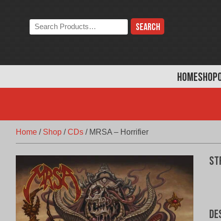
Skip
to
Search
content
the
store:
HOME
SHOP
Home
/
Shop
/
CDs
/
MRSA – Horrifier
St
De