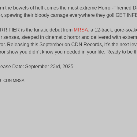
m the bowels of hell comes the most extreme Horror-Themed D
r, spewing their bloody carnage everywhere they go!! GET INF
RIFIER is the lunatic debut from
MRSA
, a 12-track, gore-soa
r senses, steeped in cinematic horror and delivered with extre
vor. Releasing this September on CDN Records, it’s the next-lev
ror show you didn’t know you needed in your life. Ready to be th
ease Date: September 23rd, 2025
U:
CDN-MRSA