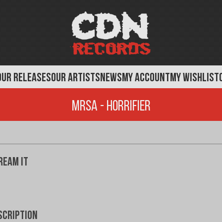
OUR RELEASES
OUR ARTISTS
NEWS
MY ACCOUNT
MY WISHLIST
MRSA - Horrifier
ream It
scription