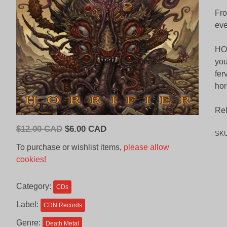
Fro
eve
HOR
you
fer
hor
Rel
Original
Current
$
12.00 CAD
$
6.00 CAD
SK
price
price
To purchase or wishlist items,
please allow
was:
is:
cookies!
$12.00
$6.00
CAD.
CAD.
Category:
CDs
Label:
CDN Records
Genre:
Death Metal