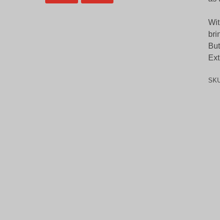
Wit
bri
But
Ext
SK