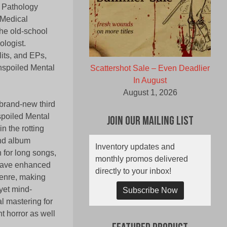
c Pathology
 Medical
he old-school
ologist.
lits, and EPs,
Unspoiled Mental
Scattershot Sale – Even Deadlier
In August
August 1, 2026
brand-new third
spoiled Mental
Join Our Mailing List
n the rotting
ond album
Inventory updates and
 for long songs,
monthly promos delivered
have enhanced
directly to your inbox!
genre, making
yet mind-
Subscribe Now
l mastering for
 horror as well