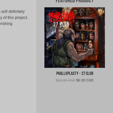
Featured Product
ill definitely
of this project.
rishing
Phalloplasty - 27 Club
Original
Current
$
12.00 CAD
$
6.00 CAD
price
price
was:
is:
$12.00
$6.00
CAD.
CAD.