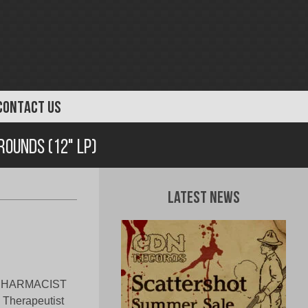
CONTACT US
rounds (12" LP)
Latest News
e, PHARMACIST
d Therapeutist