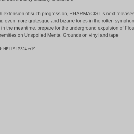
h extension of such progression, PHARMACIST’s next releases w
ng even more grotesque and bizarre tones in the rotten symphony 
 in the meantime, prepare for the underground expulsion of Flou
remities on Unspoiled Mental Grounds on vinyl and tape!
U:
HELLSLP324-cr19