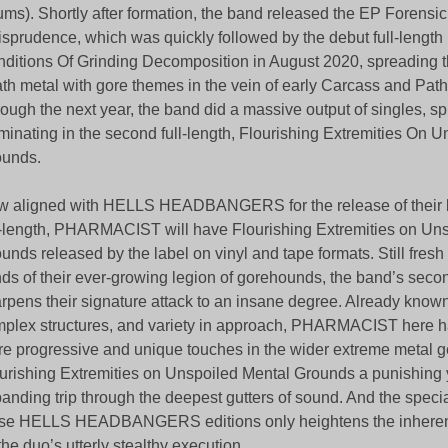
ums). Shortly after formation, the band released the EP Forensi
isprudence, which was quickly followed by the debut full-length
ditions Of Grinding Decomposition in August 2020, spreading t
th metal with gore themes in the vein of early Carcass and Path
ough the next year, the band did a massive output of singles, sp
minating in the second full-length, Flourishing Extremities On 
ounds.
 aligned with HELLS HEADBANGERS for the release of their 
l-length, PHARMACIST will have Flourishing Extremities on Un
unds released by the label on vinyl and tape formats. Still fresh i
ds of their ever-growing legion of gorehounds, the band’s sec
rpens their signature attack to an insane degree. Already known
plex structures, and variety in approach, PHARMACIST here 
e progressive and unique touches in the wider extreme metal 
urishing Extremities on Unspoiled Mental Grounds a punishing 
anding trip through the deepest gutters of sound. And the specia
se HELLS HEADBANGERS editions only heightens the inherent
the duo’s utterly stealthy execution.