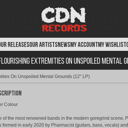
OUR RELEASES
OUR ARTISTS
NEWS
MY ACCOUNT
MY WISHLIST
lourishing Extremities On Unspoiled Mental G
mities On Unspoiled Mental Grounds (12″ LP)
scription
r Colour
 of the most renowned bands in the modern goregrind scen
 formed in early 2020 by Pharmacist (guitars, bass, vocals) an