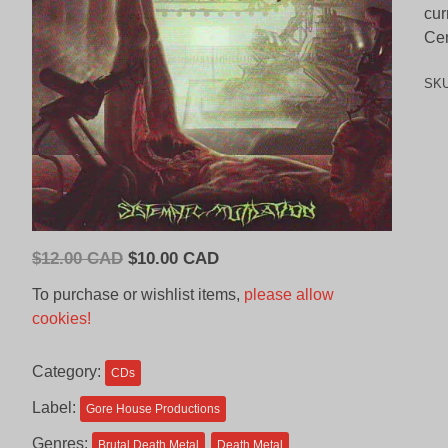
cur
Cem
SK
Original
Current
$
12.00 CAD
$
10.00 CAD
price
price
To purchase or wishlist items,
please allow
was:
is:
cookies!
$12.00
$10.00
CAD.
CAD.
Category:
CDs
Label:
Gore House Productions
Genres:
Brutal Death Metal
Death Metal