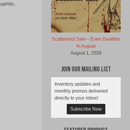
yphilic,
Scattershot Sale – Even Deadlier
In August
August 1, 2026
Join Our Mailing List
Inventory updates and
monthly promos delivered
directly to your inbox!
Subscribe Now