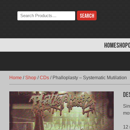
Skip
to
Search
content
the
store:
HOME
SHOP
Home
/
Shop
/
CDs
/
Phalloplasty – Systematic Mutilation
De
Sin
mos
12 