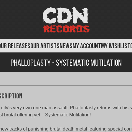
OUR RELEASES
OUR ARTISTS
NEWS
MY ACCOUNT
MY WISHLIST
Phalloplasty - Systematic Mutilation
scription
 city’s very own one man assault, Phalloplasty returns with his
t brutal offering yet – Systematic Mutilation!
new tracks of punishing brutal death metal featuring special con