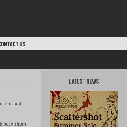
CONTACT US
Latest News
 second and
tribution from