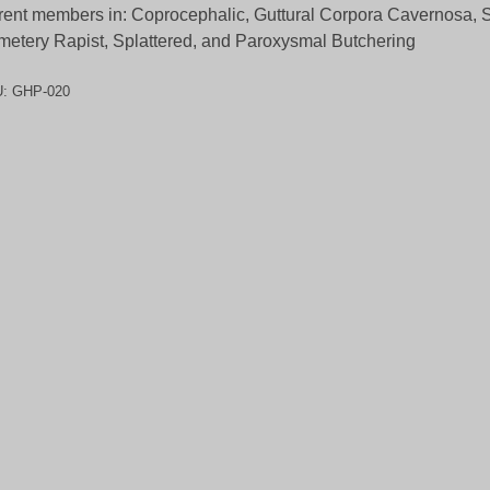
rent members in: Coprocephalic, Guttural Corpora Cavernosa, S
etery Rapist, Splattered, and Paroxysmal Butchering
U:
GHP-020