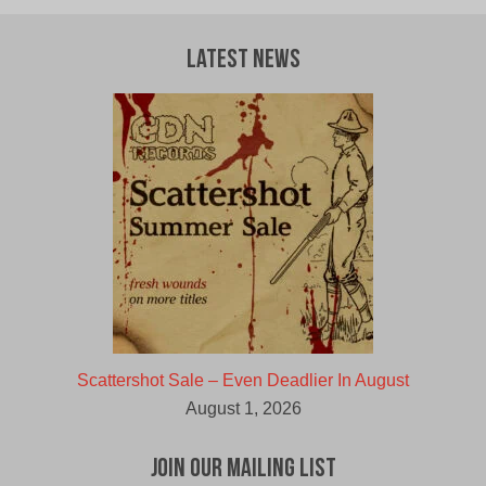
was:
is:
$12.00
$6.00
CAD.
CAD.
Latest News
Scattershot Sale – Even Deadlier In August
August 1, 2026
Join Our Mailing List