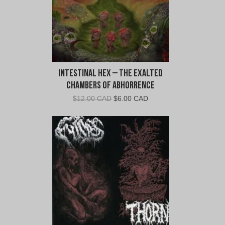
Intestinal Hex – The Exalted
Chambers of Abhorrence
Original
Current
$
12.00 CAD
$
6.00 CAD
price
price
was:
is:
$12.00
$6.00
CAD.
CAD.