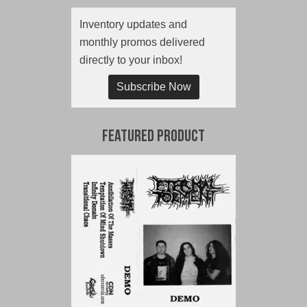
Inventory updates and
monthly promos delivered
directly to your inbox!
Subscribe Now
Featured Product