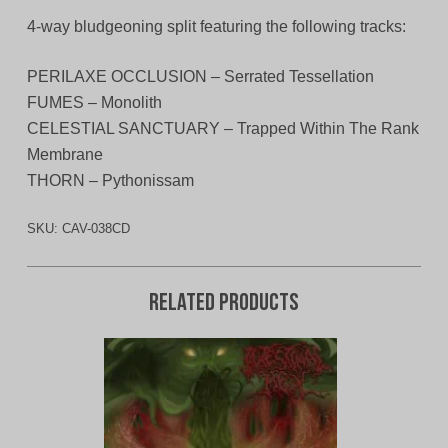
4-way bludgeoning split featuring the following tracks:
PERILAXE OCCLUSION – Serrated Tessellation
FUMES – Monolith
CELESTIAL SANCTUARY – Trapped Within The Rank
Membrane
THORN – Pythonissam
SKU:
CAV-038CD
Related products