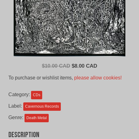
Original
Current
$
10.00 CAD
$
8.00 CAD
price
price
To purchase or wishlist items,
please allow cookies!
was:
is:
$10.00
$8.00
Category:
CDs
CAD.
CAD.
Label:
Cavernous Records
Genre:
Death Metal
Description