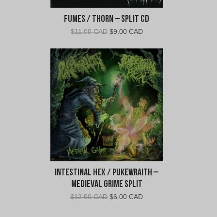
Fumes / Thorn – Split CD
Original
Current
$
11.00 CAD
$
9.00 CAD
price
price
was:
is:
$11.00
$9.00
CAD.
CAD.
Intestinal Hex / Pukewraith –
Medieval Grime Split
Original
Current
$
12.00 CAD
$
6.00 CAD
price
price