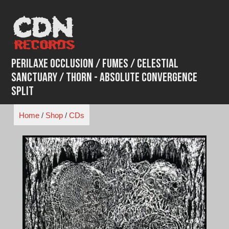
Skip
to
content
Perilaxe Occlusion / Fumes / Celestial
Sanctuary / Thorn - Absolute Convergence
Split
Home
/
Shop
/
CDs