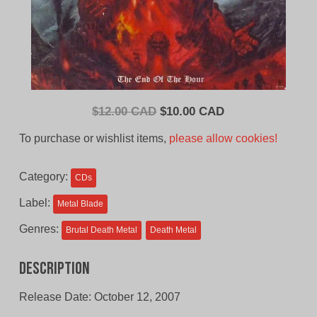
Original
Current
$
12.00 CAD
$
10.00 CAD
price
price
To purchase or wishlist items,
please allow cookies!
was:
is:
$12.00
$10.00
Category:
CDs
CAD.
CAD.
Label:
Metal Blade
Genres:
Brutal Death Metal
Death Metal
Description
Release Date: October 12, 2007