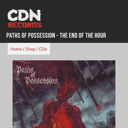
Skip
to
content
Paths of Possession - The End of the Hour
Home
/
Shop
/
CDs