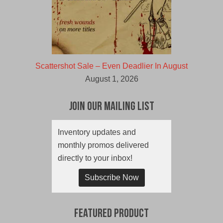
Scattershot Sale – Even Deadlier In August
August 1, 2026
Join Our Mailing List
Inventory updates and
monthly promos delivered
directly to your inbox!
Subscribe Now
Featured Product