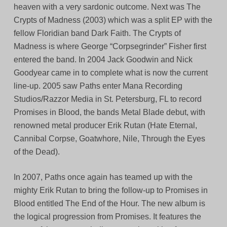
heaven with a very sardonic outcome. Next was The
Crypts of Madness (2003) which was a split EP with the
fellow Floridian band Dark Faith. The Crypts of
Madness is where George “Corpsegrinder” Fisher first
entered the band. In 2004 Jack Goodwin and Nick
Goodyear came in to complete what is now the current
line-up. 2005 saw Paths enter Mana Recording
Studios/Razzor Media in St. Petersburg, FL to record
Promises in Blood, the bands Metal Blade debut, with
renowned metal producer Erik Rutan (Hate Eternal,
Cannibal Corpse, Goatwhore, Nile, Through the Eyes
of the Dead).
In 2007, Paths once again has teamed up with the
mighty Erik Rutan to bring the follow-up to Promises in
Blood entitled The End of the Hour. The new album is
the logical progression from Promises. It features the