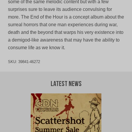
some of the same melodic content but with a few
surprises sure to leave its audience convulsing for
more. The End of the Hour is a concept album about the
surreal horrors that one man experiences during war,
death and the beyond that warps his very existence into
a demigod-like awareness that may have the ability to
consume life as we know it.
SKU:
39841-46272
Latest News