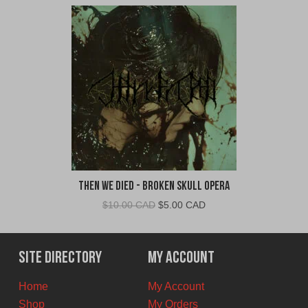
Then We Died - Broken Skull Opera
Original
Current
$
10.00 CAD
$
5.00 CAD
price
price
was:
is:
$10.00
$5.00
Site Directory
My Account
CAD.
CAD.
Home
My Account
Shop
My Orders