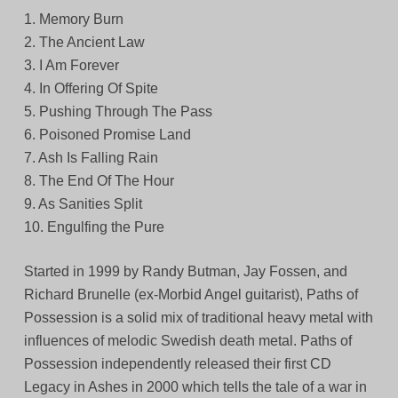
1. Memory Burn
2. The Ancient Law
3. I Am Forever
4. In Offering Of Spite
5. Pushing Through The Pass
6. Poisoned Promise Land
7. Ash Is Falling Rain
8. The End Of The Hour
9. As Sanities Split
10. Engulfing the Pure
Started in 1999 by Randy Butman, Jay Fossen, and
Richard Brunelle (ex-Morbid Angel guitarist), Paths of
Possession is a solid mix of traditional heavy metal with
influences of melodic Swedish death metal. Paths of
Possession independently released their first CD
Legacy in Ashes in 2000 which tells the tale of a war in