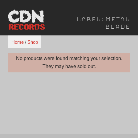
Skip
to
Label:
Metal
content
Blade
Home
/
Shop
No products were found matching your selection.
They may have sold out.