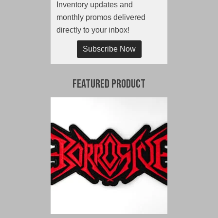
Inventory updates and
monthly promos delivered
directly to your inbox!
Subscribe Now
Featured Product