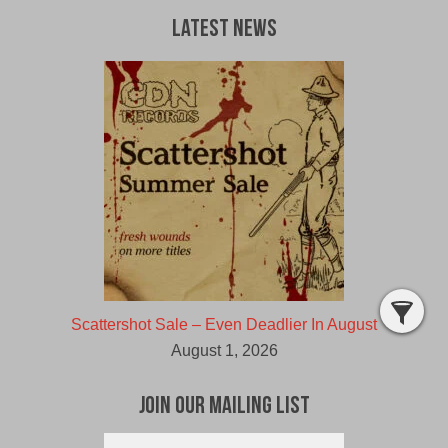
Latest News
Scattershot Sale – Even Deadlier In August
August 1, 2026
Join Our Mailing List