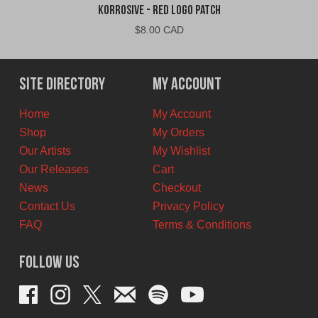
Korrosive - Red Logo Patch
$
8.00 CAD
Site Directory
My Account
Home
My Account
Shop
My Orders
Our Artists
My Wishlist
Our Releases
Cart
News
Checkout
Contact Us
Privacy Policy
FAQ
Terms & Conditions
Follow Us