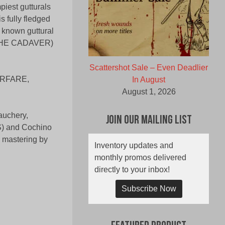
piest gutturals
s fully fledged
 known guttural
THE CADAVER)
Scattershot Sale – Even Deadlier
ARFARE,
In August
August 1, 2026
auchery,
Join Our Mailing List
DS) and Cochino
 mastering by
Inventory updates and
monthly promos delivered
directly to your inbox!
Subscribe Now