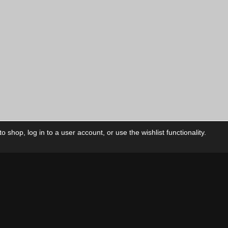
 shop, log in to a user account, or use the wishlist functionality.
ctory
My Account
Foll
Shop
My Account
My Orders
Our Releases
My Wishlist
Cart
Contact Us
Checkout
Privacy Policy
Terms & Conditions