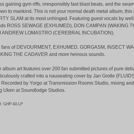
s gaining gym riffs, irresponsibly fast blast beats, and the swam
wn to mankind. This is not your normal death metal album, this i
TY SLAM at its most unhinged. Featuring guest vocals by well
ends ROSS SEWAGE (EXHUMED), DON CAMPAN (WAKING 
d ANDREW LOMASTRO (CEREBRAL INCUBATION).
r fans of DEVOURMENT, EXHUMED, GORGASM, INSECT W
KING THE CADAVER and more heinous sounds.
 album art features over 200 fan submitted pictures of pure deb
iculously crafted into a nauseating cover by Jan Grotle (FLUI
. Recorded by Yorgo at Transmission Rooms Studio, mixing and
g Uken at Soundlodge Studios.
U:
GHP-60-LP