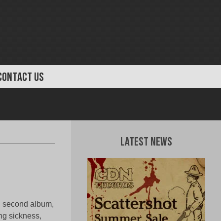
CONTACT US
Latest News
 second album,
g sickness,