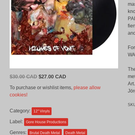
mas
kno
PAR
fi
an
Fo
WA
The
Original
Current
$
30.00 CAD
$
27.00 CAD
met
price
price
Art
To purchase or wishlist items,
please allow
Jör
was:
is:
cookies!
$30.00
$27.00
SK
CAD.
CAD.
Category:
12'' Vinyls
Label:
Gore House Productions
Genres:
Brutal Death Metal
Death Metal