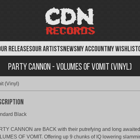
OUR RELEASES
OUR ARTISTS
NEWS
MY ACCOUNT
MY WISHLIST
Party Cannon - Volumes of Vomit (Vinyl)
t (Vinyl)
scription
ndard Black
TY CANNON are BACK with their putrefying and long awaited
UMES OF VOMIT. Offering up 9 chunks of IQ lowering slammin