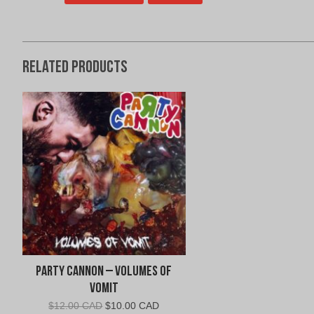
Related products
Party Cannon – Volumes of
Vomit
Original
Current
$
12.00 CAD
$
10.00 CAD