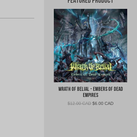
Featured Product
Wrath of Belial - Embers of Dead
Empires
Original
Current
$
12.00 CAD
$
6.00 CAD
price
price
was:
is:
$12.00
$6.00
CAD.
CAD.