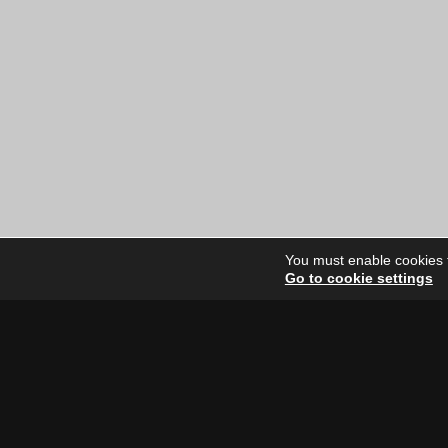
price
price
was:
is:
$12.00
$10.00
CAD.
CAD.
You must enable cookies to
Go to cookie settings
Site Dire
Home
Our Artists
News
FAQ