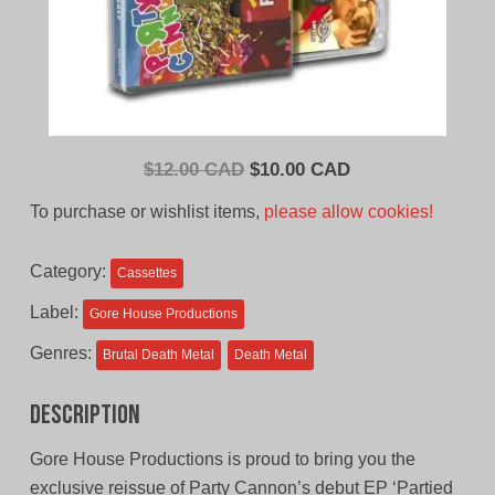
Original
Current
$
12.00 CAD
$
10.00 CAD
price
price
To purchase or wishlist items,
please allow cookies!
was:
is:
$12.00
$10.00
Category:
Cassettes
CAD.
CAD.
Label:
Gore House Productions
Genres:
Brutal Death Metal
Death Metal
Description
Gore House Productions is proud to bring you the
exclusive reissue of Party Cannon’s debut EP ‘Partied