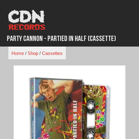
Skip
to
content
Party Cannon - Partied in Half (Cassette)
Home
/
Shop
/
Cassettes