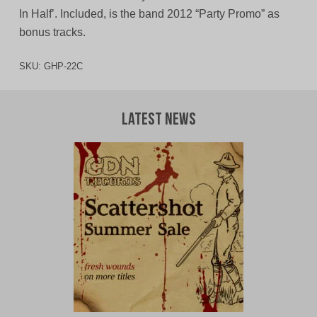
In Half’. Included, is the band 2012 “Party Promo” as
bonus tracks.
SKU:
GHP-22C
Latest News