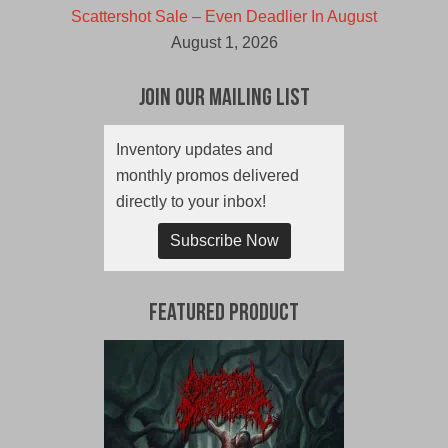
Scattershot Sale – Even Deadlier In August
August 1, 2026
Join Our Mailing List
Inventory updates and
monthly promos delivered
directly to your inbox!
Subscribe Now
Featured Product